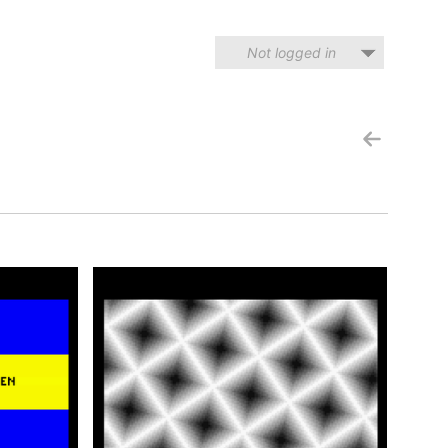
Not logged in