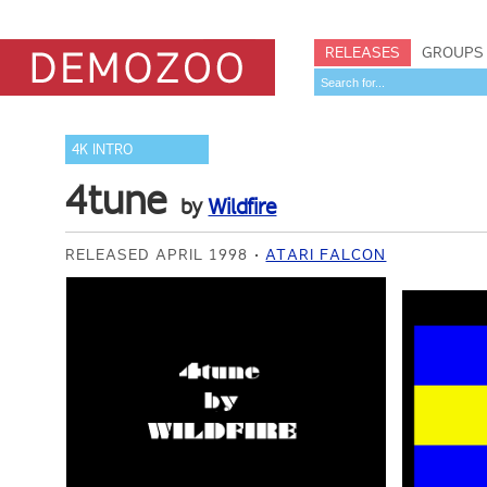
RELEASES
GROUPS
4K INTRO
4tune
by
Wildfire
RELEASED APRIL 1998
ATARI FALCON