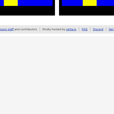
zoo staff
and contributors
Kindly hosted by
zetta.io
FAQ
Discord
Get