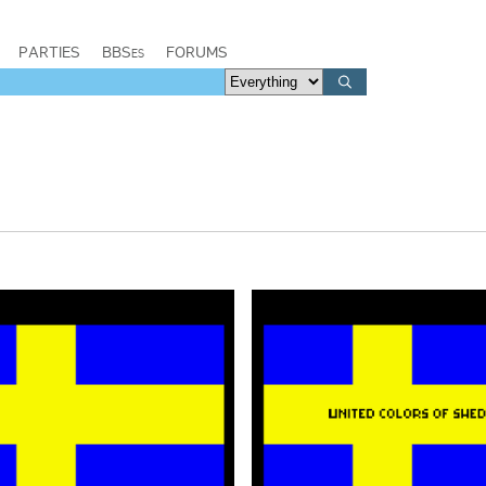
PARTIES
BBSes
FORUMS