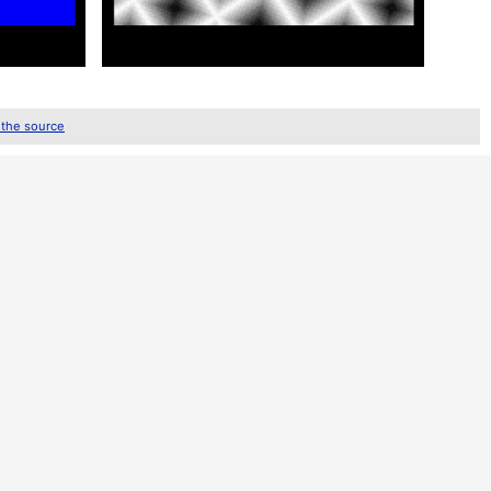
 the source