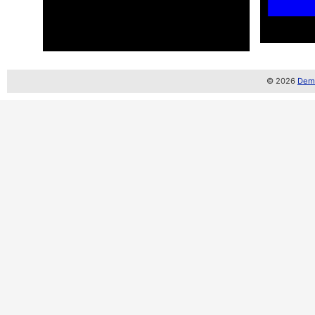
© 2026
Demo