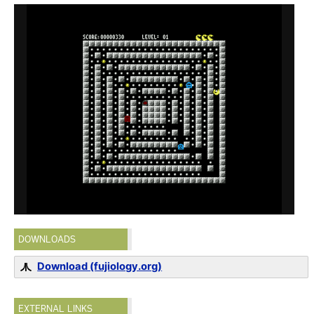
DOWNLOADS
Download (fujiology.org)
EXTERNAL LINKS