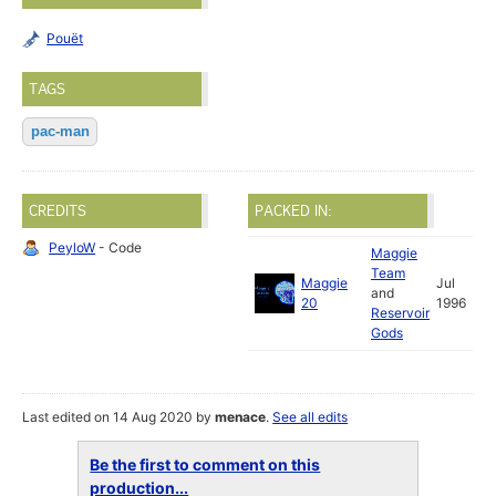
Pouët
TAGS
pac-man
CREDITS
PACKED IN:
PeyloW
- Code
Maggie
Team
Maggie
Jul
and
20
1996
Reservoir
Gods
Last edited on 14 Aug 2020 by
menace
.
See all edits
Be the first to comment on this
production...