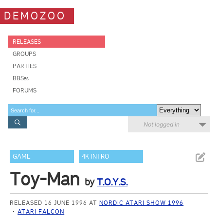
DEMOZOO
RELEASES
GROUPS
PARTIES
BBSes
FORUMS
Not logged in
GAME
4K INTRO
Toy-Man
by
T.O.Y.S.
RELEASED 16 JUNE 1996 AT
NORDIC ATARI SHOW 1996
ATARI FALCON