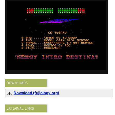
DOWNLOADS
Download (fujiology.org)
EXTERNAL LINKS