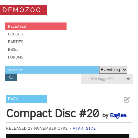
DEMOZOO
RELEASES
GROUPS
PARTIES
BBSes
FORUMS
Not logged in
PACK
Compact Disc #20
by
Eagles
RELEASED 29 NOVEMBER 1992
ATARI ST/E