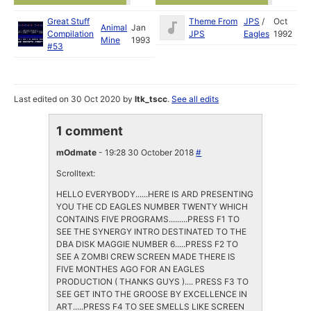
Great Stuff
Theme From
JPS
/
Oct
Animal
Jan
Compilation
JPS
Eagles
1992
Mine
1993
#53
Last edited on 30 Oct 2020 by
ltk_tscc
.
See all edits
1 comment
mOdmate
- 19:28 30 October 2018
#
Scrolltext:
HELLO EVERYBODY......HERE IS ARD PRESENTING
YOU THE CD EAGLES NUMBER TWENTY WHICH
CONTAINS FIVE PROGRAMS.........PRESS F1 TO
SEE THE SYNERGY INTRO DESTINATED TO THE
DBA DISK MAGGIE NUMBER 6.....PRESS F2 TO
SEE A ZOMBI CREW SCREEN MADE THERE IS
FIVE MONTHES AGO FOR AN EAGLES
PRODUCTION ( THANKS GUYS ).... PRESS F3 TO
SEE GET INTO THE GROOSE BY EXCELLENCE IN
ART.....PRESS F4 TO SEE SMELLS LIKE SCREEN