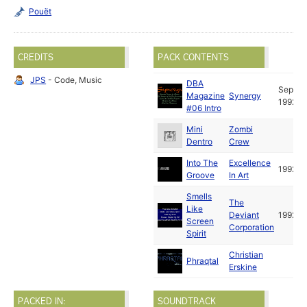
Pouët
CREDITS
PACK CONTENTS
JPS
- Code, Music
DBA
Sep
Magazine
Synergy
1992
#06 Intro
Mini
Zombi
Dentro
Crew
Into The
Excellence
1992
Groove
In Art
Smells
The
Like
Deviant
1992
Screen
Corporation
Spirit
Christian
Phraqtal
Erskine
PACKED IN:
SOUNDTRACK