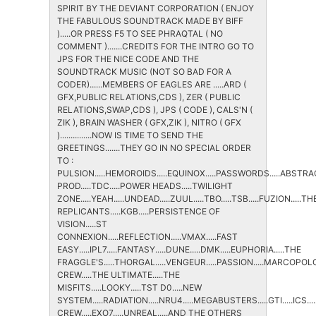
SPIRIT BY THE DEVIANT CORPORATION ( ENJOY
THE FABULOUS SOUNDTRACK MADE BY BIFF
).....OR PRESS F5 TO SEE PHRAQTAL ( NO
COMMENT ).......CREDITS FOR THE INTRO GO TO
JPS FOR THE NICE CODE AND THE
SOUNDTRACK MUSIC (NOT SO BAD FOR A
CODER)......MEMBERS OF EAGLES ARE .....ARD (
GFX,PUBLIC RELATIONS,CDS ), ZER ( PUBLIC
RELATIONS,SWAP,CDS ), JPS ( CODE ), CALS'N (
ZIK ), BRAIN WASHER ( GFX,ZIK ), NITRO ( GFX
)...............NOW IS TIME TO SEND THE
GREETINGS.......THEY GO IN NO SPECIAL ORDER
TO :
PULSION.....HEMOROIDS.....EQUINOX.....PASSWORDS.....ABSTRAC
PROD.....TDC.....POWER HEADS.....TWILIGHT
ZONE.....YEAH.....UNDEAD.....ZUUL.....TBO.....TSB.....FUZION.....TH
REPLICANTS.....KGB.....PERSISTENCE OF
VISION.....ST
CONNEXION.....REFLECTION.....VMAX.....FAST
EASY.....IPL7.....FANTASY.....DUNE.....DMK.....EUPHORIA.....THE
FRAGGLE'S.....THORGAL.....VENGEUR.....PASSION.....MARCOPOLO..
CREW.....THE ULTIMATE.....THE
MISFITS.....LOOKY.....TST D0.....NEW
SYSTEM.....RADIATION.....NRU4.....MEGABUSTERS.....GTI.....ICS...
CREW.....EXO7.....UNREAL.....AND THE OTHERS