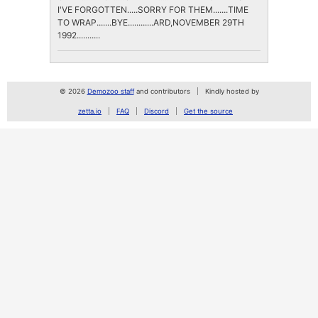
I'VE FORGOTTEN.....SORRY FOR THEM.......TIME
TO WRAP.......BYE............ARD,NOVEMBER 29TH
1992...........
© 2026
Demozoo staff
and contributors
Kindly hosted by
zetta.io
FAQ
Discord
Get the source