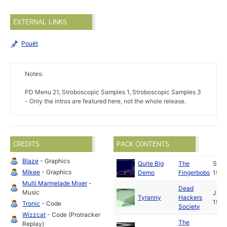
EXTERNAL LINKS
Pouët
Notes:
PD Menu 21, Stroboscopic Samples 1, Stroboscopic Samples 3
- Only the intros are featured here, not the whole release.
CREDITS
PACK CONTENTS
Blaze
- Graphics
Quite Big
The
Sep
Mikee
- Graphics
Demo
Fingerbobs
1992
Multi Marmelade Mixer
-
Dead
Music
Jun
Tyranny
Hackers
1993
Tronic
- Code
Society
Wizzcat
- Code (Protracker
The
Replay)