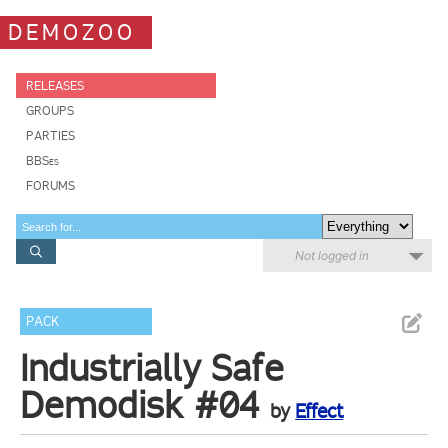
DEMOZOO
RELEASES
GROUPS
PARTIES
BBSes
FORUMS
Not logged in
PACK
Industrially Safe
Demodisk #04
by
Effect