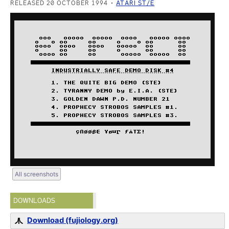
RELEASED 20 OCTOBER 1994
ATARI ST/E
All screenshots
DOWNLOADS
Download (fujiology.org)