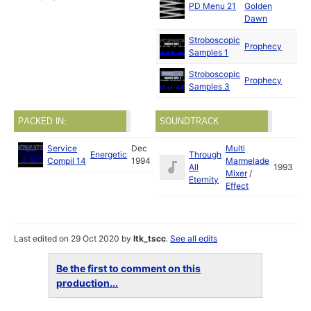
PD Menu 21
Golden
Dawn
Stroboscopic
Prophecy
Samples 1
Stroboscopic
Prophecy
Samples 3
PACKED IN:
SOUNDTRACK
Service
Dec
Multi
Energetic
Through
Compil 14
1994
Marmelade
All
1993
Mixer
/
Eternity
Effect
Last edited on 29 Oct 2020 by
ltk_tscc
.
See all edits
Be the first to comment on this
production...