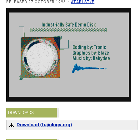
RELEASED 27 OCTOBER 1996
ATARI ST/E
DOWNLOADS
Download (fujiology.org)