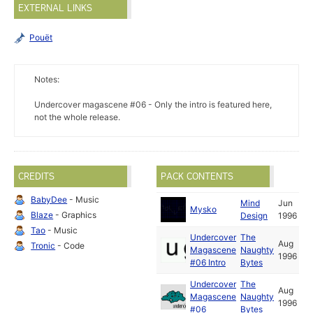
EXTERNAL LINKS
Pouët
Notes:
Undercover magascene #06 - Only the intro is featured here,
not the whole release.
CREDITS
PACK CONTENTS
BabyDee
- Music
Mind
Jun
Mysko
Blaze
- Graphics
Design
1996
Tao
- Music
Undercover
The
Aug
Tronic
- Code
Magascene
Naughty
1996
#06 Intro
Bytes
Undercover
The
Aug
Magascene
Naughty
1996
#06
Bytes