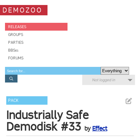
DEMOZOO
RELEASES
GROUPS
PARTIES
BBSes
FORUMS
Not logged in
PACK
Industrially Safe
Demodisk #33
by
Effect