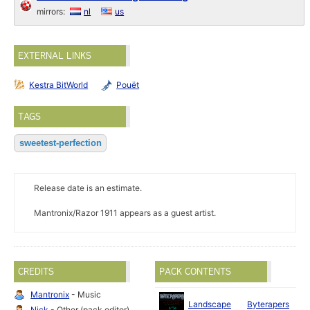
mirrors:
nl
us
EXTERNAL LINKS
Kestra BitWorld
Pouët
TAGS
sweetest-perfection
Release date is an estimate.
Mantronix/Razor 1911 appears as a guest artist.
CREDITS
PACK CONTENTS
Mantronix
- Music
J
Landscape
Byterapers
Nick
- Other (pack editor)