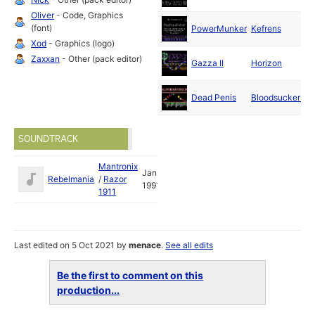
1
Oliver
- Code, Graphics
J
(font)
PowerMunker
Kefrens
1
Xod
- Graphics (logo)
J
Zaxxan
- Other (pack editor)
Gazza II
Horizon
1
Dead Penis
Bloodsuckers
1
SOUNDTRACK
Mantronix
Jan
Rebelmania
/
Razor
1991
1911
Last edited on 5 Oct 2021 by
menace
.
See all edits
Be the first to comment on this
production...