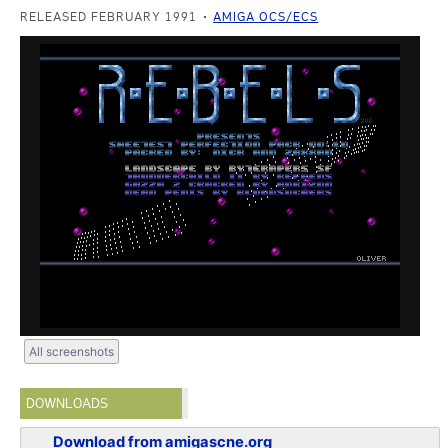
RELEASED FEBRUARY 1991
AMIGA OCS/ECS
All screenshots
DOWNLOADS
Download from amigascne.org