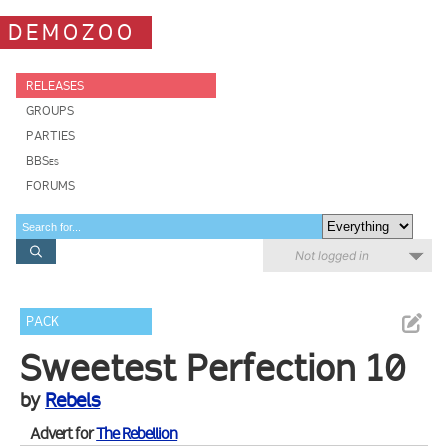
DEMOZOO
RELEASES
GROUPS
PARTIES
BBSes
FORUMS
Not logged in
PACK
Sweetest Perfection 10
by
Rebels
Advert for
The Rebellion