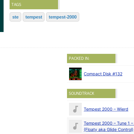
TAGS
ste
tempest
tempest-2000
PACKED IN:
Compact Disk #132
SOUNDTRACK
Tempest 2000 – Wierd
Tempest 2000 – Tune 1 –
(Floaty aka Glide Control)