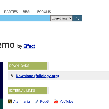
PARTIES
BBSes
FORUMS
Demo
by
Effect
DOWNLOADS
Download (fujiology.org)
EXTERNAL LINKS
Atarimania
Pouët
YouTube