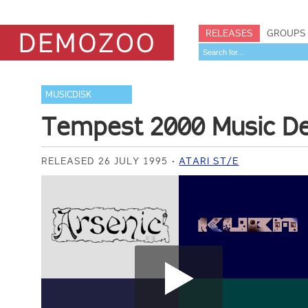
RELEASES
GROUPS
MUSICDISK
Tempest 2000 Music 
RELEASED 26 JULY 1995
ATARI ST/E