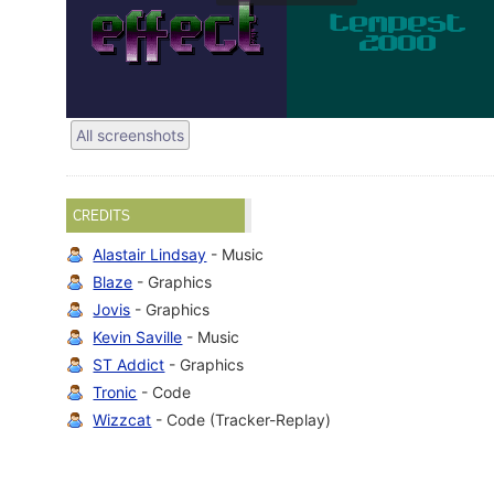
All screenshots
CREDITS
Alastair Lindsay
- Music
Blaze
- Graphics
Jovis
- Graphics
Kevin Saville
- Music
ST Addict
- Graphics
Tronic
- Code
Wizzcat
- Code (Tracker-Replay)