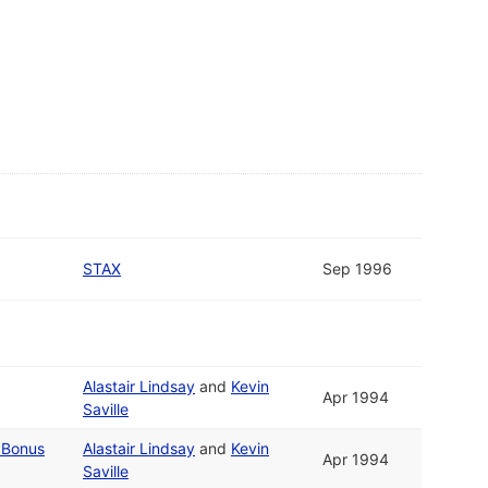
STAX
Sep 1996
Alastair Lindsay
and
Kevin
Apr 1994
Saville
 Bonus
Alastair Lindsay
and
Kevin
Apr 1994
Saville