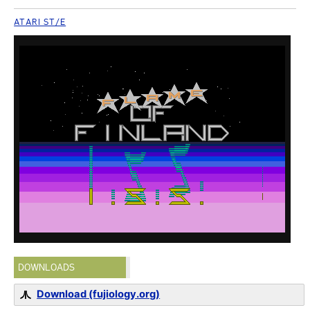
ATARI ST/E
DOWNLOADS
Download (fujiology.org)