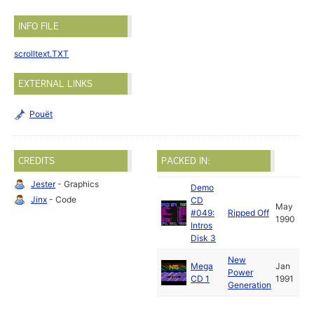
INFO FILE
scrolltext.TXT
EXTERNAL LINKS
Pouët
CREDITS
PACKED IN:
Jester
- Graphics
Demo
Jinx
- Code
CD
May
#049:
Ripped Off
1990
Intros
Disk 3
New
Mega
Jan
Power
CD 1
1991
Generation