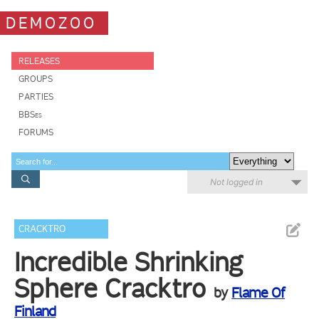
DEMOZOO
RELEASES
GROUPS
PARTIES
BBSes
FORUMS
Not logged in
CRACKTRO
Incredible Shrinking
Sphere Cracktro
by
Flame Of
Finland