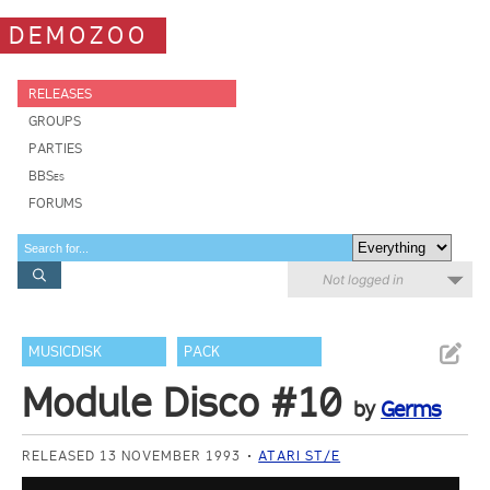
DEMOZOO
RELEASES
GROUPS
PARTIES
BBSes
FORUMS
Not logged in
MUSICDISK
PACK
Module Disco #10
by
Germs
RELEASED 13 NOVEMBER 1993
ATARI ST/E