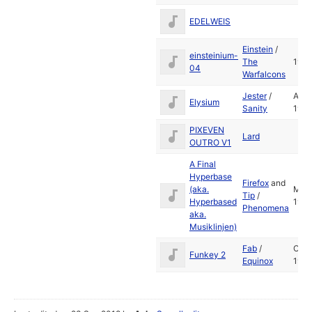
EDELWEIS
Einstein
/
einsteinium-
The
1989
04
Warfalcons
Jester
/
Apr
Elysium
Sanity
1991
PIXEVEN
Lard
OUTRO V1
A Final
Hyperbase
Firefox
and
(aka.
Mar
Tip
/
Hyperbased
1991
Phenomena
aka.
Musiklinjen)
Fab
/
Oct
Funkey 2
Equinox
199