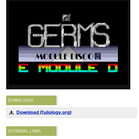
DOWNLOADS
Download (fujiology.org)
EXTERNAL LINKS