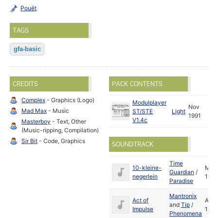
Pouët
TAGS
gfa-basic
CREDITS
PACK CONTENTS
Complex
- Graphics (Logo)
Modulplayer
Nov
Mad Max
- Music
ST/STE
Light
1991
V1.4c
Masterboy
- Text, Other
(Music-ripping, Compilation)
Sir Bit
- Code, Graphics
SOUNDTRACK
Time
10-kleine-
May
Guardian
/
negerlein
1992
Paradise
Mantronix
Act of
Aug
and
Tip
/
Impulse
1991
Phenomena