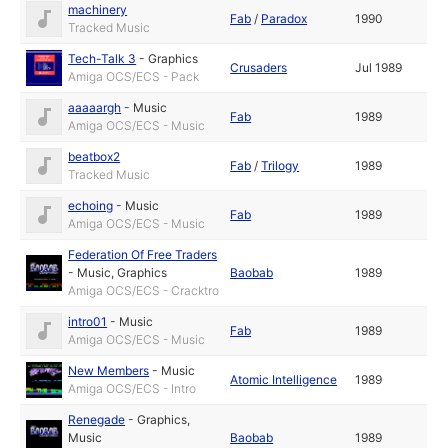
machinery
Fab
/
Paradox
1990
Tracked Music
Tech-Talk 3
-
Graphics
Crusaders
Jul 1989
Amiga OCS/ECS - Pack
aaaaargh
-
Music
Fab
1989
Amiga OCS/ECS - Music
beatbox2
Fab
/
Trilogy
1989
Tracked Music
echoing
-
Music
Fab
1989
Amiga OCS/ECS - Music
Federation Of Free Traders
-
Music
,
Graphics
Baobab
1989
Amiga OCS/ECS - Cracktro
intro01
-
Music
Fab
1989
Amiga OCS/ECS - Music
New Members
-
Music
Atomic Intelligence
1989
Amiga OCS/ECS - Intro
Renegade
-
Graphics
,
Music
Baobab
1989