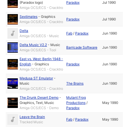
(Paradox logo)
Paradox
Jul 1990
Amiga OCS/ECS - Cracktro
Sextimates
-
Graphics
Paradox
Jul 1990
Amiga OCS/ECS - Cracktro
Delta
Fab
/
Paradox
Jun 1990
Amiga OCS/ECS - Music
Delta Music V2.2
-
Music
Barricade Software
Jun 1990
Amiga OCS/ECS - Tool
East vs. West: Berlin 1948 -
English
-
Graphics
Paradox
Jun 1990
Amiga OCS/ECS - Cracktro
Medusa ST Emulator
-
Music
The Brains
Jun 1990
Amiga OCS/ECS - Cracktro
The Drunk Desert Demo
-
Mutant Frog
Graphics
,
Text
,
Music
Productions
/
May 1990
Amiga OCS/ECS - Demo
Paradox
Leave the Brain
Fab
/
Paradox
May 1990
Tracked Music