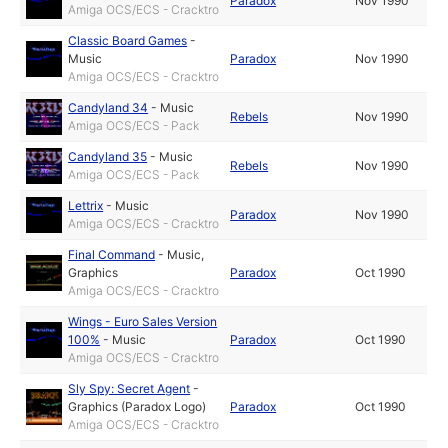
Paradox
Nov 1990
Amiga OCS/ECS - Cracktro
Classic Board Games
-
Music
Paradox
Nov 1990
Amiga OCS/ECS - Cracktro
Candyland 34
-
Music
Rebels
Nov 1990
Amiga OCS/ECS - Pack
Candyland 35
-
Music
Rebels
Nov 1990
Amiga OCS/ECS - Pack
Lettrix
-
Music
Paradox
Nov 1990
Amiga OCS/ECS - Cracktro
Final Command
-
Music
,
Graphics
Paradox
Oct 1990
Amiga OCS/ECS - Cracktro
Wings - Euro Sales Version
100%
-
Music
Paradox
Oct 1990
Amiga OCS/ECS - Cracktro
Sly Spy: Secret Agent
-
Graphics (Paradox Logo)
Paradox
Oct 1990
Amiga OCS/ECS - Cracktro