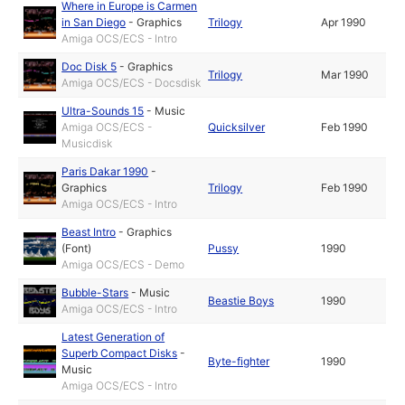
Where in Europe is Carmen
in San Diego
-
Graphics
Trilogy
Apr 1990
Amiga OCS/ECS - Intro
Doc Disk 5
-
Graphics
Trilogy
Mar 1990
Amiga OCS/ECS - Docsdisk
Ultra-Sounds 15
-
Music
Amiga OCS/ECS -
Quicksilver
Feb 1990
Musicdisk
Paris Dakar 1990
-
Graphics
Trilogy
Feb 1990
Amiga OCS/ECS - Intro
Beast Intro
-
Graphics
(Font)
Pussy
1990
Amiga OCS/ECS - Demo
Bubble-Stars
-
Music
Beastie Boys
1990
Amiga OCS/ECS - Intro
Latest Generation of
Superb Compact Disks
-
Byte-fighter
1990
Music
Amiga OCS/ECS - Intro