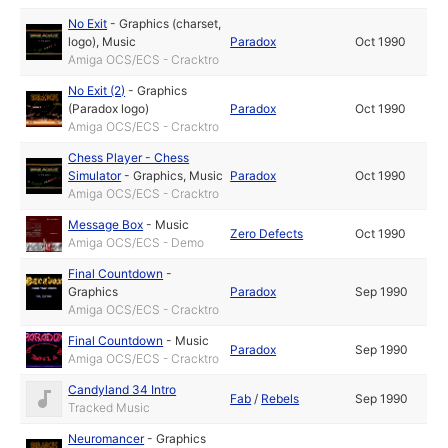
No Exit
-
Graphics (charset,
logo)
,
Music
Paradox
Oct 1990
Amiga OCS/ECS - Cracktro
No Exit (2)
-
Graphics
(Paradox logo)
Paradox
Oct 1990
Amiga OCS/ECS - Cracktro
Chess Player - Chess
Simulator
-
Graphics
,
Music
Paradox
Oct 1990
Amiga OCS/ECS - Cracktro
Message Box
-
Music
Zero Defects
Oct 1990
Amiga OCS/ECS - Demo
Final Countdown
-
Graphics
Paradox
Sep 1990
Amiga OCS/ECS - Cracktro
Final Countdown
-
Music
Paradox
Sep 1990
Amiga OCS/ECS - Cracktro
Candyland 34 Intro
Fab
/
Rebels
Sep 1990
Tracked Music
Neuromancer
-
Graphics