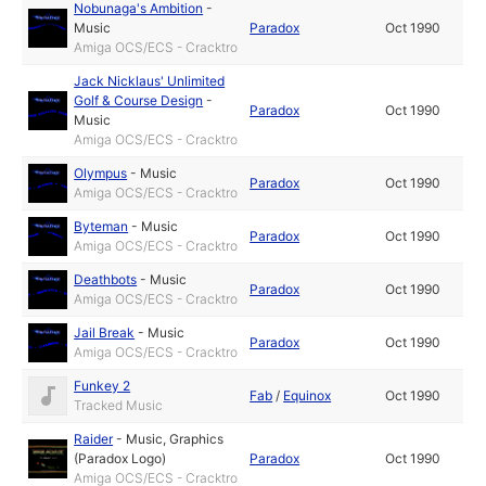
Nobunaga's Ambition
-
Music
Paradox
Oct 1990
Amiga OCS/ECS - Cracktro
Jack Nicklaus' Unlimited
Golf & Course Design
-
Paradox
Oct 1990
Music
Amiga OCS/ECS - Cracktro
Olympus
-
Music
Paradox
Oct 1990
Amiga OCS/ECS - Cracktro
Byteman
-
Music
Paradox
Oct 1990
Amiga OCS/ECS - Cracktro
Deathbots
-
Music
Paradox
Oct 1990
Amiga OCS/ECS - Cracktro
Jail Break
-
Music
Paradox
Oct 1990
Amiga OCS/ECS - Cracktro
Funkey 2
Fab
/
Equinox
Oct 1990
Tracked Music
Raider
-
Music
,
Graphics
(Paradox Logo)
Paradox
Oct 1990
Amiga OCS/ECS - Cracktro