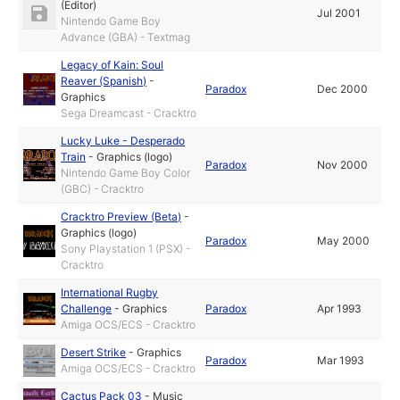
(Editor)
Jul 2001
Nintendo Game Boy
Advance (GBA) - Textmag
Legacy of Kain: Soul
Reaver (Spanish)
-
Paradox
Dec 2000
Graphics
Sega Dreamcast - Cracktro
Lucky Luke - Desperado
Train
-
Graphics (logo)
Paradox
Nov 2000
Nintendo Game Boy Color
(GBC) - Cracktro
Cracktro Preview (Beta)
-
Graphics (logo)
Paradox
May 2000
Sony Playstation 1 (PSX) -
Cracktro
International Rugby
Challenge
-
Graphics
Paradox
Apr 1993
Amiga OCS/ECS - Cracktro
Desert Strike
-
Graphics
Paradox
Mar 1993
Amiga OCS/ECS - Cracktro
Cactus Pack 03
-
Music