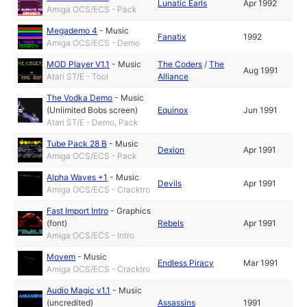
Lunatic Earls
Apr 1992
Amiga OCS/ECS - Pack
Megademo 4
-
Music
Fanatix
1992
Amiga OCS/ECS - Demo
MOD Player V1.1
-
Music
The Coders
/
The
Aug 1991
Atari ST/E - Tool
Alliance
The Vodka Demo
-
Music
(Unlimited Bobs screen)
Equinox
Jun 1991
Atari ST/E - Demo, Pack
Tube Pack 28 B
-
Music
Dexion
Apr 1991
Amiga OCS/ECS - Pack
Alpha Waves +1
-
Music
Devils
Apr 1991
Amiga OCS/ECS - Cracktro
Fast Import Intro
-
Graphics
(font)
Rebels
Apr 1991
Amiga OCS/ECS - Intro
Movem
-
Music
Endless Piracy
Mar 1991
Amiga OCS/ECS - Cracktro
Audio Magic v1.1
-
Music
(uncredited)
Assassins
1991