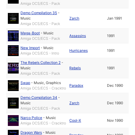
Amiga OCS/ECS - Pack
Demo Compilation 35
-
Music
Zarch
Jan 1991
Amiga OCS/ECS - Pack
Mega-Boot
-
Music
Assassins
1991
Amiga OCS/ECS - Pack
New Import
-
Music
Hurricanes
1991
Amiga OCS/ECS - Intro
The Rebels Collection 2
-
Music
Rebels
1991
Amiga OCS/ECS - Pack
Swap
-
Music
,
Graphics
Paradox
Dec 1990
Amiga OCS/ECS - Cracktro
Demo Compilation 34
-
Music
Zarch
Dec 1990
Amiga OCS/ECS - Pack
Narco Police
-
Music
Cool-X
Nov 1990
Amiga OCS/ECS - Cracktro
Dragon Wars
-
Music