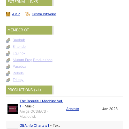
EXTERNAL LINKS
AMP
Kestra BitWorld
MEMBER OF
Baobab
Elitendo
Equinox
Mutant Frog Productions
Paradox
Rebels
Trilogy
PRODUCTIONS (74)
The Beautiful Machine Vol.
1
-
Music
Artstate
Jan 2023
Amiga OCS/ECS -
Musicdisk
GBA.nfo Charts #1
-
Text