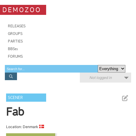
DEMOZOO
RELEASES
GROUPS
PARTIES
BBSes
FORUMS
Not logged in
SCENER
Fab
Location: Denmark