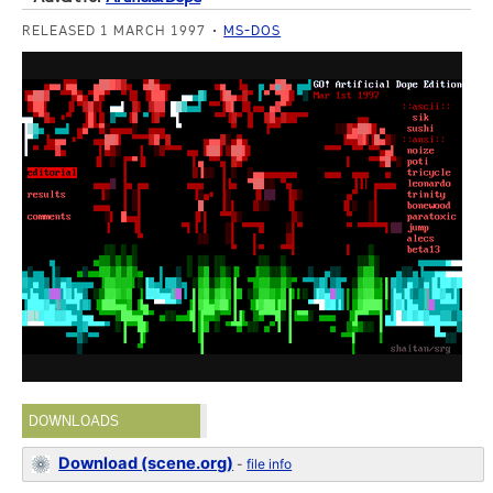
RELEASED 1 MARCH 1997
MS-DOS
DOWNLOADS
Download (scene.org)
-
file info