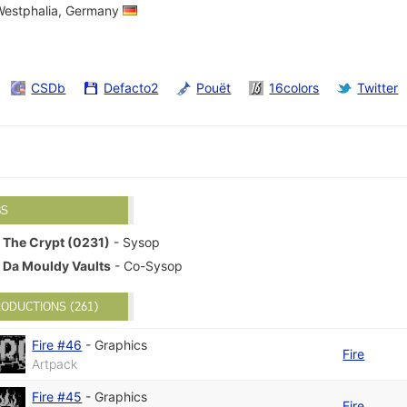
-Westphalia, Germany
CSDb
Defacto2
Pouët
16colors
Twitter
BS
The Crypt (0231)
- Sysop
Da Mouldy Vaults
- Co-Sysop
ODUCTIONS (261)
Fire #46
-
Graphics
Fire
Artpack
Fire #45
-
Graphics
Fire