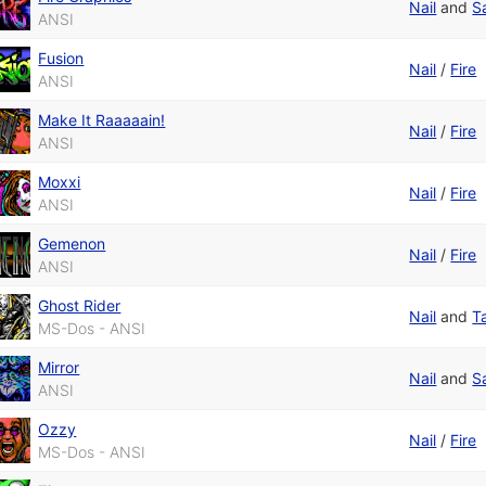
Nail
and
S
ANSI
Fusion
Nail
/
Fire
ANSI
Make It Raaaaain!
Nail
/
Fire
ANSI
Moxxi
Nail
/
Fire
ANSI
Gemenon
Nail
/
Fire
ANSI
Ghost Rider
Nail
and
T
MS-Dos - ANSI
Mirror
Nail
and
S
ANSI
Ozzy
Nail
/
Fire
MS-Dos - ANSI