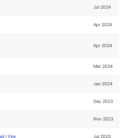
Jul 2024
Apr 2024
Apr 2024
Mar 2024
Jan 2024
Dec 2023
Nov 2023
ail
/
Fire
Jul 2023