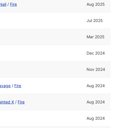
Nail
/
Fire
Aug 2025
Jul 2025
Mar 2025
Dec 2024
Nov 2024
avage
/
Fire
Aug 2024
ainted X
/
Fire
Aug 2024
Aug 2024