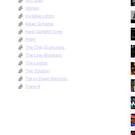
GO! Staff
Hitmen
Invisible Limits
Mean Scheme
New Garfield Crew
PAiN!
The Chip Crunchers
The Law-Breakers
The Legion
The Solution
Tokyo Dawn Records
Trans-X