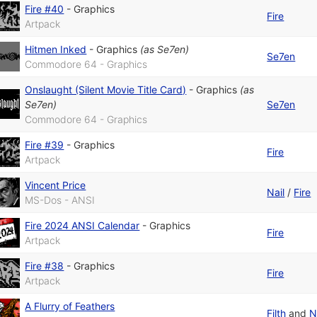
Fire #40
-
Graphics
Fire
Artpack
Hitmen Inked
-
Graphics
(as
Se7en
)
Se7en
Commodore 64 - Graphics
Onslaught (Silent Movie Title Card)
-
Graphics
(as
Se7en
)
Se7en
Commodore 64 - Graphics
Fire #39
-
Graphics
Fire
Artpack
Vincent Price
Nail
/
Fire
MS-Dos - ANSI
Fire 2024 ANSI Calendar
-
Graphics
Fire
Artpack
Fire #38
-
Graphics
Fire
Artpack
A Flurry of Feathers
Filth
and
N