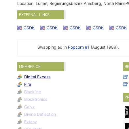
Location: Lünen, Regierungsbezirk Arnsberg, North Rhine
EXTERNAL LINKS
CSDb
CSDb
CSDb
CSDb
CSDb
Swapping ad in
Popcorn #1
(August 1989).
MEMBER OF
B
Digital Excess
Fire
Blackline
PR
Blocktronics
Calyx
Divine Deflection
Extasy