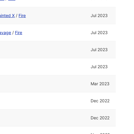
ainted X
/
Fire
Jul 2023
avage
/
Fire
Jul 2023
Jul 2023
Jul 2023
Mar 2023
Dec 2022
Dec 2022