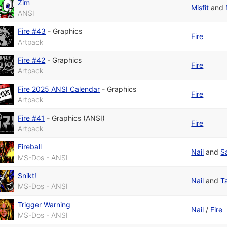
Zim
Misfit
and
ANSI
Fire #43
-
Graphics
Fire
Artpack
Fire #42
-
Graphics
Fire
Artpack
Fire 2025 ANSI Calendar
-
Graphics
Fire
Artpack
Fire #41
-
Graphics (ANSI)
Fire
Artpack
Fireball
Nail
and
S
MS-Dos - ANSI
Snikt!
Nail
and
T
MS-Dos - ANSI
Trigger Warning
Nail
/
Fire
MS-Dos - ANSI