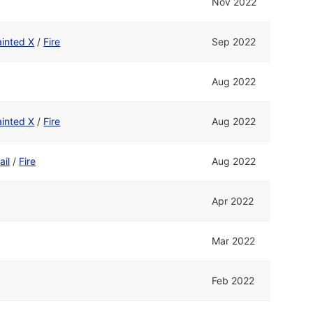
Nov 2022
ainted X
/
Fire
Sep 2022
Aug 2022
ainted X
/
Fire
Aug 2022
ail
/
Fire
Aug 2022
Apr 2022
Mar 2022
Feb 2022