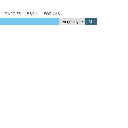
PARTIES
BBSes
FORUMS