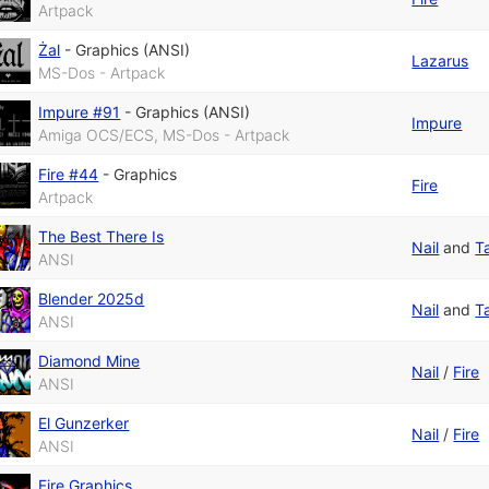
Artpack
Żal
-
Graphics (ANSI)
Lazarus
MS-Dos - Artpack
Impure #91
-
Graphics (ANSI)
Impure
Amiga OCS/ECS, MS-Dos - Artpack
Fire #44
-
Graphics
Fire
Artpack
The Best There Is
Nail
and
T
ANSI
Blender 2025d
Nail
and
T
ANSI
Diamond Mine
Nail
/
Fire
ANSI
El Gunzerker
Nail
/
Fire
ANSI
Fire Graphics