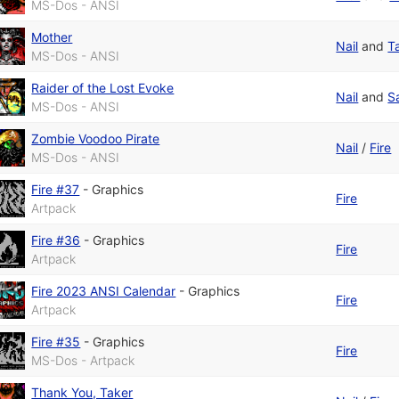
MS-Dos - ANSI
Mother
Nail
and
T
MS-Dos - ANSI
Raider of the Lost Evoke
Nail
and
S
MS-Dos - ANSI
Zombie Voodoo Pirate
Nail
/
Fire
MS-Dos - ANSI
Fire #37
-
Graphics
Fire
Artpack
Fire #36
-
Graphics
Fire
Artpack
Fire 2023 ANSI Calendar
-
Graphics
Fire
Artpack
Fire #35
-
Graphics
Fire
MS-Dos - Artpack
Thank You, Taker