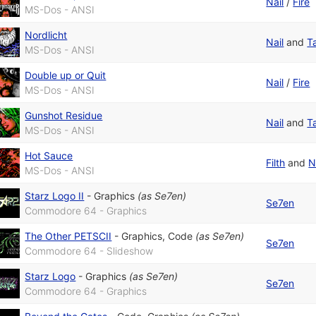
Nail
/
Fire
MS-Dos - ANSI
Nordlicht
Nail
and
T
MS-Dos - ANSI
Double up or Quit
Nail
/
Fire
MS-Dos - ANSI
Gunshot Residue
Nail
and
T
MS-Dos - ANSI
Hot Sauce
Filth
and
N
MS-Dos - ANSI
Starz Logo II
-
Graphics
(as
Se7en
)
Se7en
Commodore 64 - Graphics
The Other PETSCII
-
Graphics
,
Code
(as
Se7en
)
Se7en
Commodore 64 - Slideshow
Starz Logo
-
Graphics
(as
Se7en
)
Se7en
Commodore 64 - Graphics