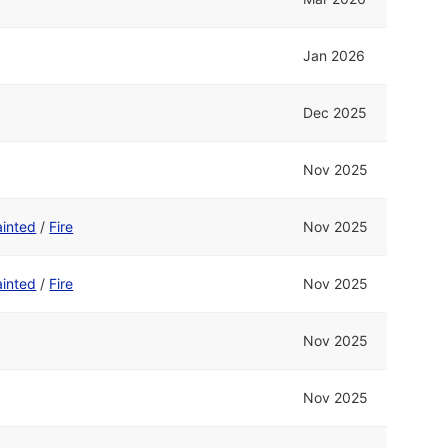
Jan 2026
Dec 2025
Nov 2025
ainted
/
Fire
Nov 2025
ainted
/
Fire
Nov 2025
Nov 2025
Nov 2025