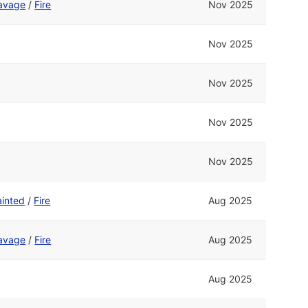
avage
/
Fire
Nov 2025
Nov 2025
Nov 2025
Nov 2025
Nov 2025
ainted
/
Fire
Aug 2025
avage
/
Fire
Aug 2025
Aug 2025