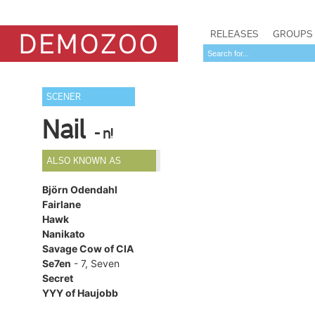
RELEASES
GROUPS
SCENER
Nail
- n!
ALSO KNOWN AS
Björn Odendahl
Fairlane
Hawk
Nanikato
Savage Cow of CIA
Se7en
- 7, Seven
Secret
YYY of Haujobb