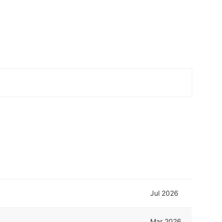
Jul 2026
Mar 2026