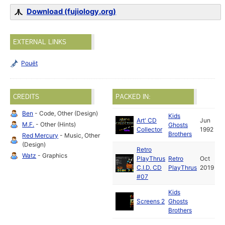
Download (fujiology.org)
EXTERNAL LINKS
Pouët
CREDITS
PACKED IN:
Ben
- Code, Other (Design)
Kids
Art' CD
Jun
M.F.
- Other (Hints)
Ghosts
Collector
1992
Brothers
Red Mercury
- Music, Other
(Design)
Retro
Watz
- Graphics
PlayThrus
Retro
Oct
C.I.D. CD
PlayThrus
2019
#07
Kids
Screens 2
Ghosts
Brothers