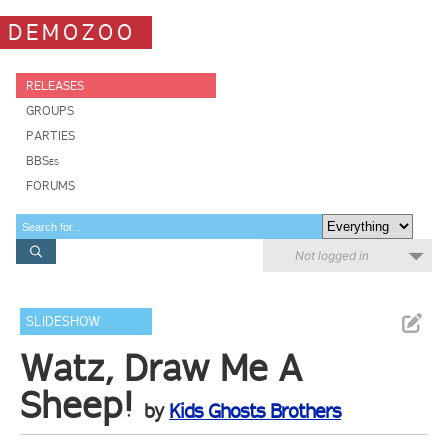
DEMOZOO
RELEASES
GROUPS
PARTIES
BBSes
FORUMS
Not logged in
SLIDESHOW
Watz, Draw Me A
Sheep!
by
Kids Ghosts Brothers