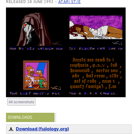
RELEASED 10 JUNE 1992
ATARI ST/E
All screenshots
DOWNLOADS
Download (fujiology.org)