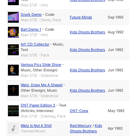
Atari ST/E - Intro
Snork Demo
-
Code
Future Minds
Sep 1992
Atari ST/E - Demo, Pack
Bart Demo 1
-
Code
Kids Ghosts Brothers
Aug 1992
Atari ST/E - Intro
Art' CD Collector
-
Music
,
Text
Kids Ghosts Brothers
Jun 1992
Atari ST/E - Pack
Various Pics Slide Show
-
Music
,
Other (Design)
Kids Ghosts Brothers
Jun 1992
Atari ST/E - Slideshow
Watz, Draw Me A Sheep!
-
Other (Design)
,
Music
Kids Ghosts Brothers
Jun 1992
Atari ST/E - Slideshow
DNT Paper Edition 3
-
Text
(Articles, Interview)
DNT-Crew
May 1992
Atari ST/E - Diskmag, Pack
Watz Is Not A Shit!
Red Mercury
/
Kids
Apr 1992
Tracked Music
Ghosts Brothers