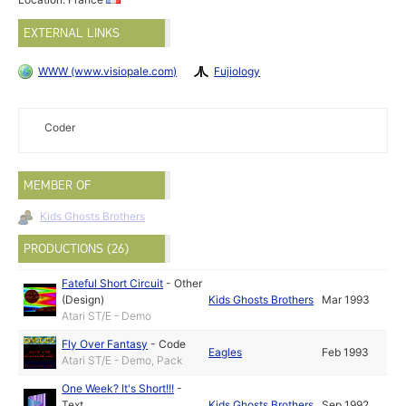
EXTERNAL LINKS
WWW (www.visiopale.com)
Fujiology
Coder
MEMBER OF
Kids Ghosts Brothers
PRODUCTIONS (26)
Fateful Short Circuit
-
Other
(Design)
Kids Ghosts Brothers
Mar 1993
Atari ST/E - Demo
Fly Over Fantasy
-
Code
Eagles
Feb 1993
Atari ST/E - Demo, Pack
One Week? It's Short!!!
-
Text
Kids Ghosts Brothers
Sep 1992