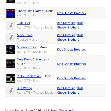
Atari ST/E - Intro
Happy Drink Demo
-
Code
Kids Ghosts Brothers
Atari ST/E - Intro
KGBTEV1
Red Mercury
/
Kids
Atari ST/E - Tracked Music
Ghosts Brothers
Madcurves
Red Mercury
/
Kids
Tracked Music
Ghosts Brothers
Modules CD 2
-
Music
Kids Ghosts Brothers
Atari ST/E - Musicdisk
Nuts Demo 2 Sources
-
Music
Kids Ghosts Brothers
Atari ST/E - Pack
P.O.V. Dedication
-
Code
Kids Ghosts Brothers
Atari ST/E - Intro
She Wrong
Red Mercury
/
Kids
Atari ST/E - Tracked Music
Ghosts Brothers
Last edited on 2 Jan 2026 by
ltk_tscc
.
See all edits