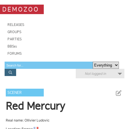
DEMOZOO
RELEASES
GROUPS
PARTIES
BBSes
FORUMS
Not logged in
SCENER
Red Mercury
Real name: Ollivier Ludovic
Location: France