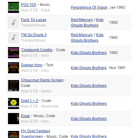
POV 105
-
Music
Persistence Of Vision
Jan 1992
Atari ST/E - Pack
Fuck To Lucas
Red Mercury
/
Kids
1992
Tracked Music
Ghosts Brothers
I"M So Drunk !!
Red Mercury
/
Kids
1992
Tracked Music
Ghosts Brothers
Timebomb Credits
-
Code
Kids Ghosts Brothers
1992
Atari ST/E - Intro
Dragon Intro
-
Text
Kids Ghosts Brothers
Nov 1991
Atari ST/E - Intro
Choucrout Demo Screen
-
Code
Kids Ghosts Brothers
Atari ST/E - Demo
Digit 1 + 2
-
Code
Kids Ghosts Brothers
Atari ST/E - Musicdisk
Essai
-
Music
,
Code
Kids Ghosts Brothers
Atari ST/E - Intro
Fly Over Fantasy
Guestscreen
-
Music
,
Code
Kids Ghosts Brothers