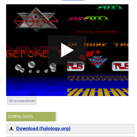
All screenshots
DOWNLOADS
Download (fujiology.org)