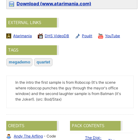
Download (www.atarimania.com)
EXTERNAL LINKS
Atarimania
DHS VideoDB
Pouët
YouTube
TAGS
megademo
quartet
In the intro the first sample is from Robocop (It's the scene
where robocop punches the guy through the mayor's office
window) and the second laughter sample is from Batman (it's
the Joker!). (src: Bod/Stax)
CREDITS
PACK CONTENTS
Andy The Arfling
- Code
The Digi-