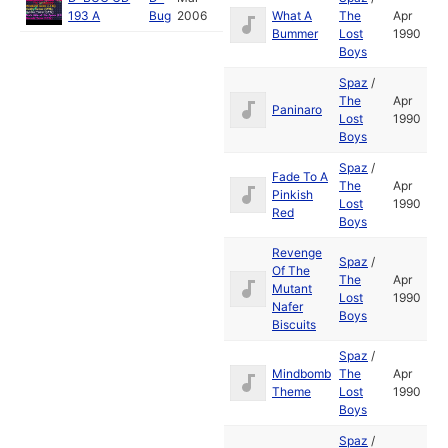
193 A
Bug
2006
What A
The
Apr
Bummer
Lost
1990
Boys
Spaz
/
The
Apr
Paninaro
Lost
1990
Boys
Spaz
/
Fade To A
The
Apr
Pinkish
Lost
1990
Red
Boys
Revenge
Spaz
/
Of The
The
Apr
Mutant
Lost
1990
Nafer
Boys
Biscuits
Spaz
/
Mindbomb
The
Apr
Theme
Lost
1990
Boys
Spaz
/