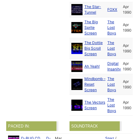
The Star-
Apr
FOXX
Tunnel
1990
The Big
The
Apr
Sprite
Lost
1990
Screen
Boys
The Dottie
The
Apr
Big Scroll
Lost
1990
Screen
Boys
Digital
Apr
Ah Yeah!
Insanity
1990
Mindbomb –
The
Apr
Reset
Lost
1990
Screen
Boys
The
The Vectors
Apr
Lost
Screen
1990
Boys
PACKED IN:
SOUNDTRACK
D-BUG CD
D-
Mar
Spaz
/