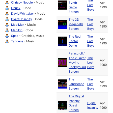
The
Chrispy Noodle
- Music
Synth
Apr
Lost
Demo
1990
Chuck
- Code
Boys
Screen
David Whittaker
- Music
Digital Insanity
- Code
The 3D
The
Apr
Megaballs
Lost
Mad Max
- Music
1990
Screen
Boys
Manikin
- Code
Spaz
- Graphics, Music
The Red
The
Apr
Sector
Lost
Tangens
- Music
1990
Demo
Boys
Parascroll /
The 2 Layer
The
Apr
Moving
Lost
1990
Background
Boys
Screen
The
The
Apr
Landscape
Lost
1990
Screen
Boys
The Digital
Insanity
Digital
Apr
Guest
Insanity
1990
Screen