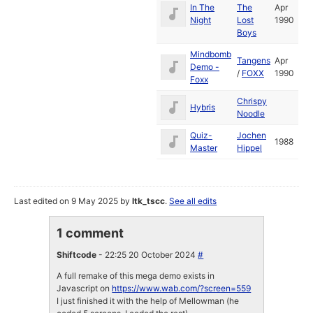
In The
The
Apr
Night
Lost
1990
Boys
Mindbomb
Tangens
Apr
Demo -
/
FOXX
1990
Foxx
Chrispy
Hybris
Noodle
Quiz-
Jochen
1988
Master
Hippel
Last edited on 9 May 2025 by
ltk_tscc
.
See all edits
1 comment
Shiftcode
- 22:25 20 October 2024
#
A full remake of this mega demo exists in
Javascript on
https://www.wab.com/?screen=559
I just finished it with the help of Mellowman (he