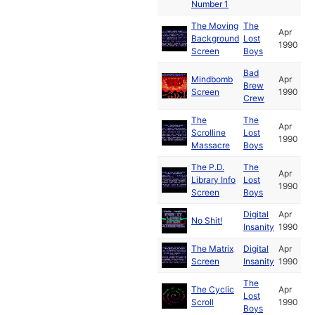
Number 1
The Moving
The
Apr
Background
Lost
1990
Screen
Boys
Bad
Mindbomb
Apr
Brew
Screen
1990
Crew
The
The
Apr
Scrolline
Lost
1990
Massacre
Boys
The P.D.
The
Apr
Library Info
Lost
1990
Screen
Boys
Digital
Apr
No Shit!
Insanity
1990
The Matrix
Digital
Apr
Screen
Insanity
1990
The
The Cyclic
Apr
Lost
Scroll
1990
Boys