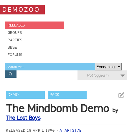
DEMOZOO
RELEASES
GROUPS
PARTIES
BBSes
FORUMS
Not logged in
DEMO
PACK
The Mindbomb Demo
by
The Lost Boys
RELEASED 18 APRIL 1990
ATARI ST/E