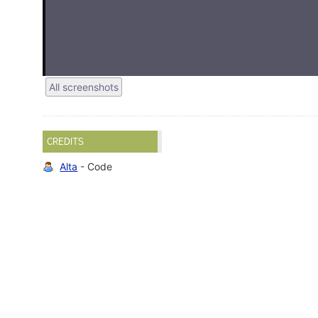
All screenshots
CREDITS
Alta
- Code