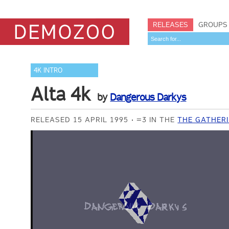
RELEASES
GROUPS
4K INTRO
Alta 4k
by
Dangerous Darkys
RELEASED 15 APRIL 1995
=3 IN THE
THE GATHERI