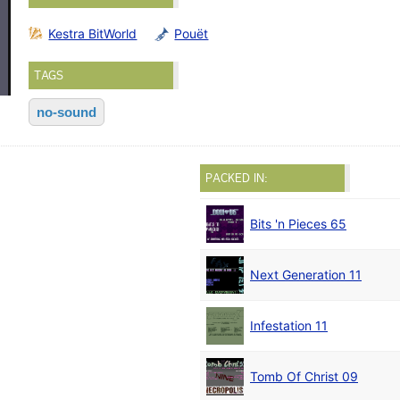
Kestra BitWorld
Pouët
TAGS
no-sound
PACKED IN:
Bits 'n Pieces 65
Next Generation 11
Infestation 11
Tomb Of Christ 09