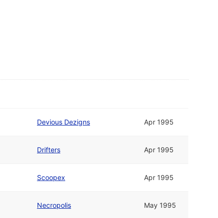
Devious Dezigns
Apr 1995
Drifters
Apr 1995
Scoopex
Apr 1995
Necropolis
May 1995