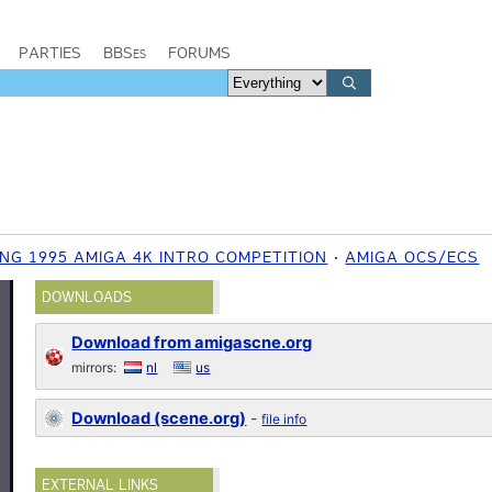
PARTIES
BBSes
FORUMS
NG 1995 AMIGA 4K INTRO COMPETITION
AMIGA OCS/ECS
DOWNLOADS
Download from amigascne.org
mirrors:
nl
us
Download (scene.org)
-
file info
EXTERNAL LINKS