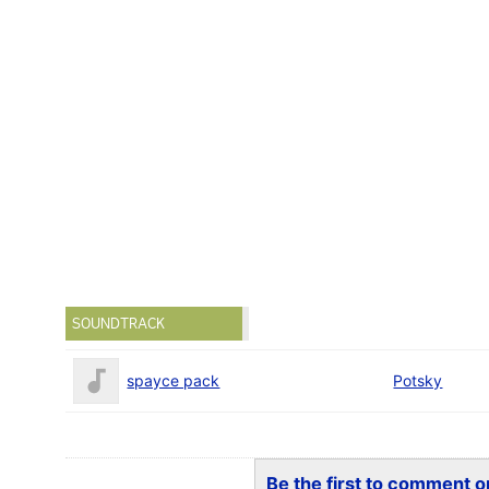
SOUNDTRACK
spayce pack
Potsky
Be the first to comment on