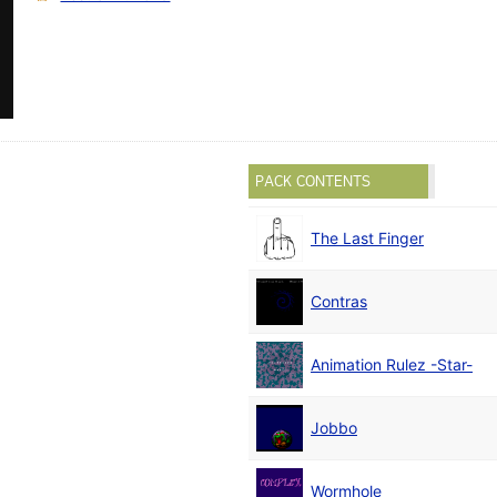
PACK CONTENTS
The Last Finger
Contras
Animation Rulez -Star-
Jobbo
Wormhole