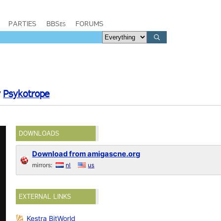
PARTIES
BBSes
FORUMS
y
Psykotrope
DOWNLOADS
Download from amigascne.org
mirrors:
nl
us
EXTERNAL LINKS
Kestra BitWorld