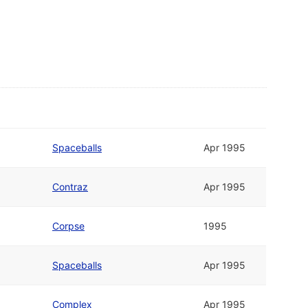
Spaceballs
Apr 1995
Contraz
Apr 1995
Corpse
1995
Spaceballs
Apr 1995
Complex
Apr 1995