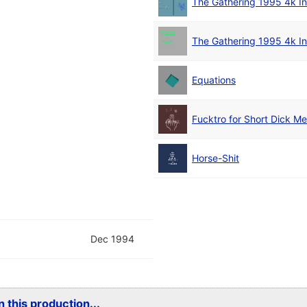
The Gathering 1995 4k In
The Gathering 1995 4k In
Equations
Fucktro for Short Dick M
Horse-Shit
Dec 1994
 this production...