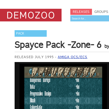
RELEASES
GROUPS
PACK
Spayce Pack -Zone- 6
b
RELEASED JULY 1995
AMIGA OCS/ECS