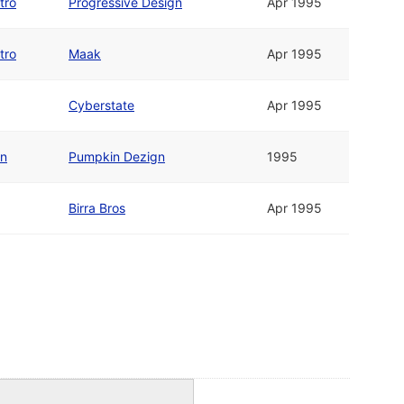
tro
Progressive Design
Apr 1995
tro
Maak
Apr 1995
Cyberstate
Apr 1995
en
Pumpkin Dezign
1995
Birra Bros
Apr 1995