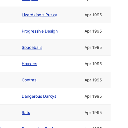
Lizardking's Puzzy
Apr 1995
Progressive Design
Apr 1995
Spaceballs
Apr 1995
Hoaxers
Apr 1995
Contraz
Apr 1995
Dangerous Darkys
Apr 1995
Rats
Apr 1995