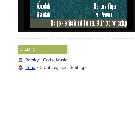
CREDITS
Potsky
- Code, Music
Zone
- Graphics, Text (Editing)