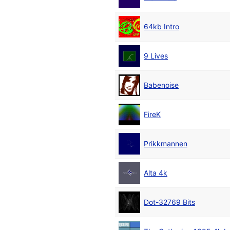
64kb Intro
9 Lives
Babenoise
FireK
Prikkmannen
Alta 4k
Dot-32769 Bits