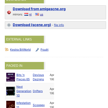
Download from amigascne.org
mirrors:
nl
us
Download (scene.org)
-
file info
EXTERNAL LINKS
Kestra BitWorld
Pouët
PACKED IN:
Bits 'n
Devious
Apr
Pieces 65
Dezigns
1995
Next
Apr
Generation
Drifters
1995
10
Infestation
Apr
Scoopex
11
1995