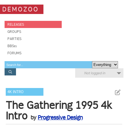
DEMOZOO
RELEASES
GROUPS
PARTIES
BBSes
FORUMS
Not logged in
4K INTRO
The Gathering 1995 4k
Intro
by
Progressive Design