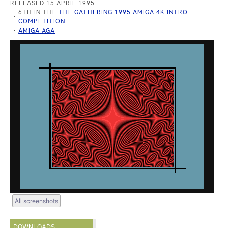
RELEASED 15 APRIL 1995
6TH IN THE
THE GATHERING 1995 AMIGA 4K INTRO
COMPETITION
AMIGA AGA
All screenshots
DOWNLOADS