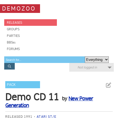
DEMOZOO
RELEASES
GROUPS
PARTIES
BBSes
FORUMS
Not logged in
PACK
Demo CD 11
by
New Power
Generation
RELEASED 1991
ATARI ST/E