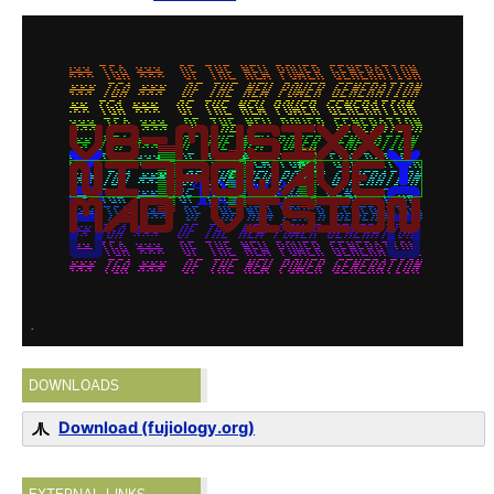
DOWNLOADS
Download (fujiology.org)