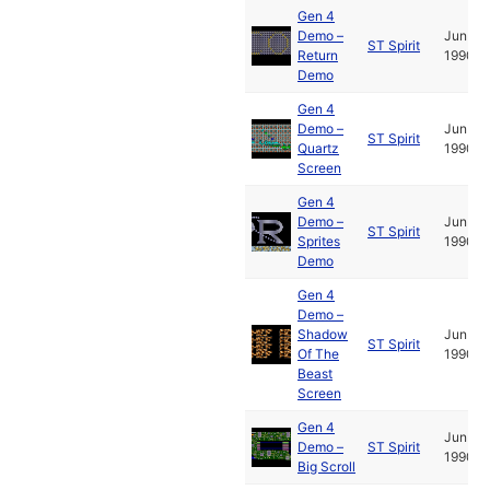
Gen 4
Demo –
Jun
ST Spirit
Return
1990
Demo
Gen 4
Demo –
Jun
ST Spirit
Quartz
1990
Screen
Gen 4
Demo –
Jun
ST Spirit
Sprites
1990
Demo
Gen 4
Demo –
Shadow
Jun
ST Spirit
Of The
1990
Beast
Screen
Gen 4
Jun
Demo –
ST Spirit
1990
Big Scroll