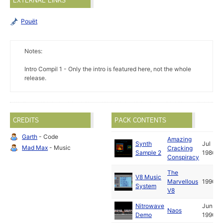
EXTERNAL LINKS
Pouët
Notes:
Intro Compil 1 - Only the intro is featured here, not the whole
release.
CREDITS
PACK CONTENTS
Garth
- Code
Amazing
Synth
Jul
Mad Max
- Music
Cracking
Sample 2
1986
Conspiracy
The
V8 Music
Marvellous
1990
System
V8
Nitrowave
Jun
Naos
Demo
1990