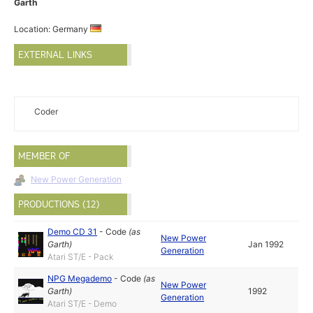
Garth
Location: Germany
EXTERNAL LINKS
Coder
MEMBER OF
New Power Generation
PRODUCTIONS (12)
Demo CD 31
-
Code
(as
New Power
Garth
)
Jan 1992
Generation
Atari ST/E - Pack
NPG Megademo
-
Code
(as
New Power
Garth
)
1992
Generation
Atari ST/E - Demo