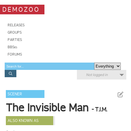
DEMOZOO
RELEASES
GROUPS
PARTIES
BBSes
FORUMS
Not logged in
SCENER
The Invisible Man
- T.I.M.
ALSO KNOWN AS