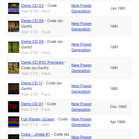
Demo CD 03
-
Code
New Power
Jan 1991
Atari ST/E - Pack
Generation
Demo CD 06
-
Code
(as
New Power
Garth
)
1991
Generation
Atari ST/E - Pack
Demo CD 09
-
Code
(as
New Power
Garth
)
1991
Generation
Atari ST/E - Pack
Demo CD #10: Previews
-
New Power
Code
(as
Garth
)
1991
Generation
Atari ST/E - Pack
Demo CD 11
-
Code
(as
New Power
Garth
)
1991
Generation
Atari ST/E - Pack
Demo CD 01
-
Code
New Power
Dec 1990
Atari ST/E - Pack
Generation
Full-Raster-Screen
-
Code
New Power
Apr 1990
Atari ST/E - Intro
Generation
Coke - Jingle #1
-
Code
(as
New Power