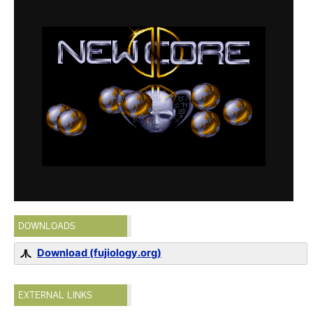
DOWNLOADS
Download (fujiology.org)
EXTERNAL LINKS