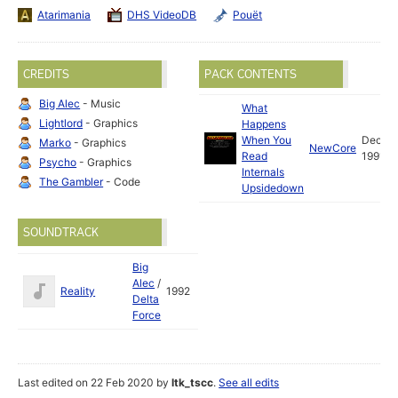
Atarimania
DHS VideoDB
Pouët
CREDITS
PACK CONTENTS
Big Alec
- Music
What
Lightlord
- Graphics
Happens
When You
Dec
Marko
- Graphics
NewCore
Read
1991
Psycho
- Graphics
Internals
The Gambler
- Code
Upsidedown
SOUNDTRACK
Big
Alec
/
Reality
1992
Delta
Force
Last edited on 22 Feb 2020 by
ltk_tscc
.
See all edits