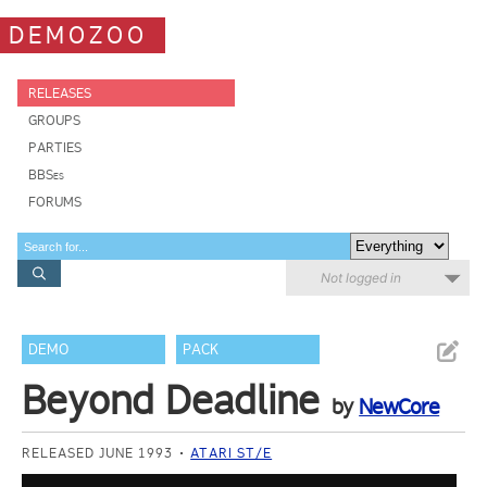
DEMOZOO
RELEASES
GROUPS
PARTIES
BBSes
FORUMS
Not logged in
DEMO
PACK
Beyond Deadline
by
NewCore
RELEASED JUNE 1993
ATARI ST/E