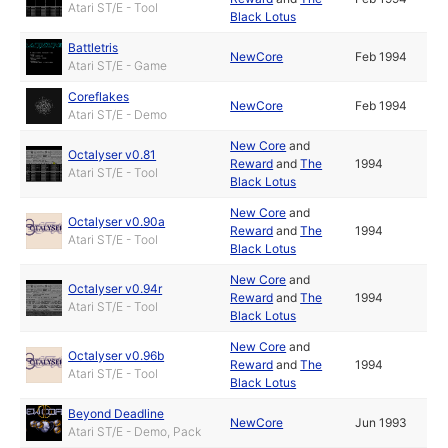
Atari ST/E - Tool
Black Lotus
Battletris
NewCore
Feb 1994
Atari ST/E - Game
Coreflakes
NewCore
Feb 1994
Atari ST/E - Demo
New Core
and
Octalyser v0.81
Reward
and
The
1994
Atari ST/E - Tool
Black Lotus
New Core
and
Octalyser v0.90a
Reward
and
The
1994
Atari ST/E - Tool
Black Lotus
New Core
and
Octalyser v0.94r
Reward
and
The
1994
Atari ST/E - Tool
Black Lotus
New Core
and
Octalyser v0.96b
Reward
and
The
1994
Atari ST/E - Tool
Black Lotus
Beyond Deadline
NewCore
Jun 1993
Atari ST/E - Demo, Pack