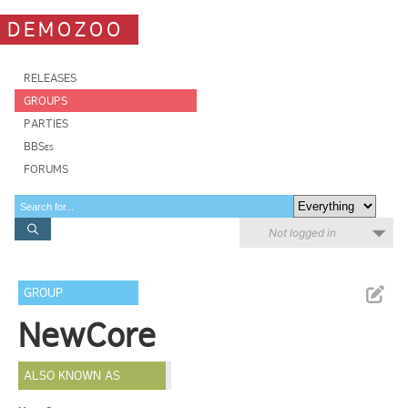
DEMOZOO
RELEASES
GROUPS
PARTIES
BBSes
FORUMS
Not logged in
GROUP
NewCore
ALSO KNOWN AS