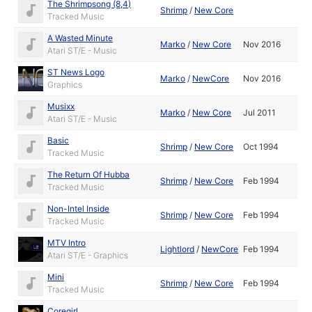
The Shrimpsong (8,4)
Shrimp
/
New Core
Tracked Music
A Wasted Minute
Marko
/
New Core
Nov 2016
Atari ST/E - Music
ST News Logo
Marko
/
NewCore
Nov 2016
Graphics
Musixx
Marko
/
New Core
Jul 2011
Atari ST/E - Music
Basic
Shrimp
/
New Core
Oct 1994
Tracked Music
The Return Of Hubba
Shrimp
/
New Core
Feb 1994
Tracked Music
Non-Intel Inside
Shrimp
/
New Core
Feb 1994
Tracked Music
MTV Intro
Lightlord
/
NewCore
Feb 1994
Atari ST/E - Graphics
Mini
Shrimp
/
New Core
Feb 1994
Tracked Music
Coregirl