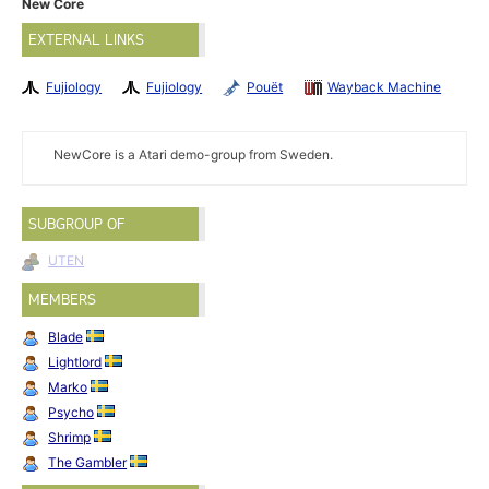
New Core
EXTERNAL LINKS
Fujiology
Fujiology
Pouët
Wayback Machine
NewCore is a Atari demo-group from Sweden.
SUBGROUP OF
UTEN
MEMBERS
Blade
Lightlord
Marko
Psycho
Shrimp
The Gambler