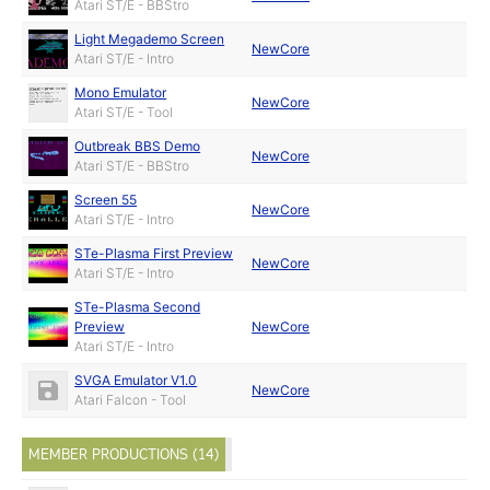
Atari ST/E - BBStro
Light Megademo Screen
NewCore
Atari ST/E - Intro
Mono Emulator
NewCore
Atari ST/E - Tool
Outbreak BBS Demo
NewCore
Atari ST/E - BBStro
Screen 55
NewCore
Atari ST/E - Intro
STe-Plasma First Preview
NewCore
Atari ST/E - Intro
STe-Plasma Second
Preview
NewCore
Atari ST/E - Intro
SVGA Emulator V1.0
NewCore
Atari Falcon - Tool
MEMBER PRODUCTIONS (14)