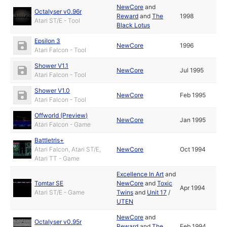
NewCore
and
Octalyser v0.96r
Reward
and
The
1998
Atari ST/E - Tool
Black Lotus
Epsilon 3
NewCore
1996
Atari Falcon - Tool
Shower V1.1
NewCore
Jul 1995
Atari Falcon - Tool
Shower V1.0
NewCore
Feb 1995
Atari Falcon - Tool
Offworld (Preview)
NewCore
Jan 1995
Atari Falcon - Game
Battletris+
Atari Falcon, Atari ST/E,
NewCore
Oct 1994
Atari TT - Game
Excellence In Art
and
Tomtar SE
NewCore
and
Toxic
Apr 1994
Atari ST/E - Game
Twins
and
Unit 17
/
UTEN
NewCore
and
Octalyser v0.95r
Reward
and
The
Feb 1994