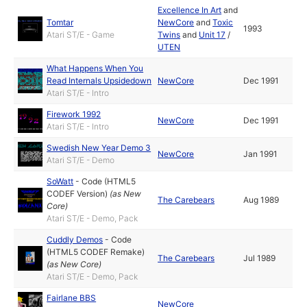
Excellence In Art
and
Tomtar
NewCore
and
Toxic
1993
Atari ST/E - Game
Twins
and
Unit 17
/
UTEN
What Happens When You
Read Internals Upsidedown
NewCore
Dec 1991
Atari ST/E - Intro
Firework 1992
NewCore
Dec 1991
Atari ST/E - Intro
Swedish New Year Demo 3
NewCore
Jan 1991
Atari ST/E - Demo
SoWatt
-
Code (HTML5
CODEF Version)
(as
New
The Carebears
Aug 1989
Core
)
Atari ST/E - Demo, Pack
Cuddly Demos
-
Code
(HTML5 CODEF Remake)
The Carebears
Jul 1989
(as
New Core
)
Atari ST/E - Demo, Pack
Fairlane BBS
NewCore