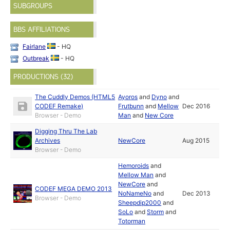
SUBGROUPS
BBS AFFILIATIONS
Fairlane
- HQ
Outbreak
- HQ
PRODUCTIONS (32)
The Cuddly Demos (HTML5
Ayoros
and
Dyno
and
CODEF Remake)
Frutbunn
and
Mellow
Dec 2016
Browser - Demo
Man
and
New Core
Digging Thru The Lab
Archives
NewCore
Aug 2015
Browser - Demo
Hemoroids
and
Mellow Man
and
NewCore
and
CODEF MEGA DEMO 2013
NoNameNo
and
Dec 2013
Browser - Demo
Sheepdip2000
and
SoLo
and
Storm
and
Totorman