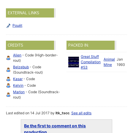
EXTERNAL LINKS
Pouët
CREDITS
PACKED IN:
Alien
- Code (High-border-
Great Stuff
Animal
Jan
rout)
Compilation
Mine
1993
Belzebub
- Code
#53
(Soundtrack-rout)
Kasar
- Code
Kelvin
- Code
Marlon
- Code (Soundtrack-
rout)
Last edited on 14 Jul 2017 by
ltk_tscc
.
See all edits
Be the first to comment on this
production...