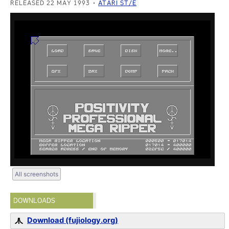
RELEASED 22 MAY 1993
ATARI ST/E
All screenshots
DOWNLOADS
Download (fujiology.org)