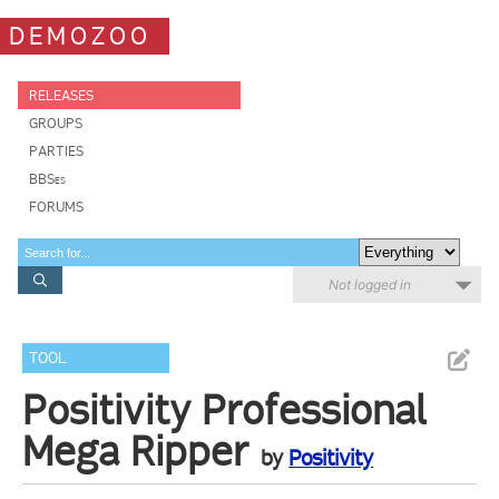
DEMOZOO
RELEASES
GROUPS
PARTIES
BBSes
FORUMS
Not logged in
TOOL
Positivity Professional
Mega Ripper
by
Positivity