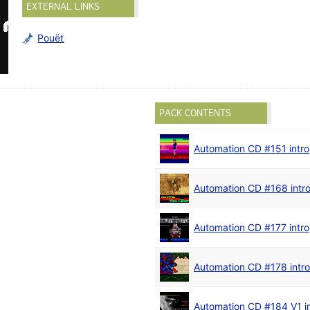
EXTERNAL LINKS
Pouët
PACK CONTENTS
Automation CD #151 intro
Automation CD #168 intr
Automation CD #177 intro
Automation CD #178 intro
Automation CD #184 V1 in