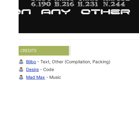
CREDITS
Bilbo
- Text, Other (Compilation, Packing)
Desire
- Code
Mad Max
- Music