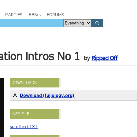
PARTIES
BBSes
FORUMS
ion Intros No 1
by
Ripped Off
DOWNLOADS
Download (fujiology.org)
INFO FILE
scrolltext.TXT