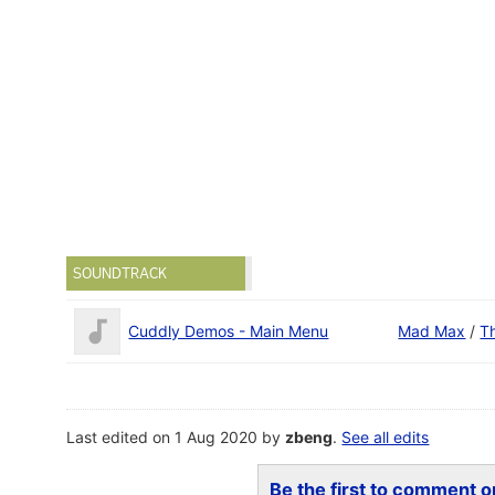
SOUNDTRACK
Cuddly Demos - Main Menu
Mad Max
/
T
Last edited on 1 Aug 2020 by
zbeng
.
See all edits
Be the first to comment on