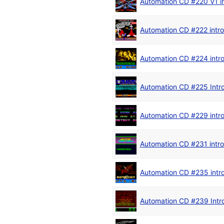
Automation CD #220 V1 in
Automation CD #222 intro
Automation CD #224 intr
Automation CD #225 Intr
Automation CD #229 intr
Automation CD #231 intro
Automation CD #235 intr
Automation CD #239 Intr