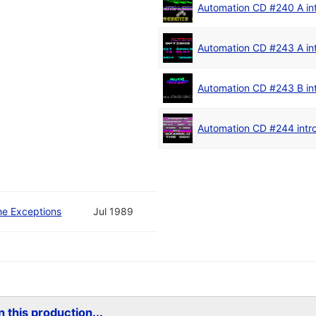
Automation CD #240 A in
Automation CD #243 A in
Automation CD #243 B in
Automation CD #244 intr
he Exceptions
Jul 1989
 this production...