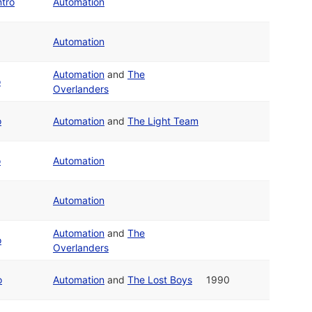
tro
Automation
Automation
Automation
and
The
o
Overlanders
o
Automation
and
The Light Team
o
Automation
Automation
Automation
and
The
o
Overlanders
o
Automation
and
The Lost Boys
1990