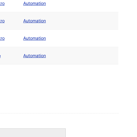
tro
Automation
tro
Automation
tro
Automation
o
Automation