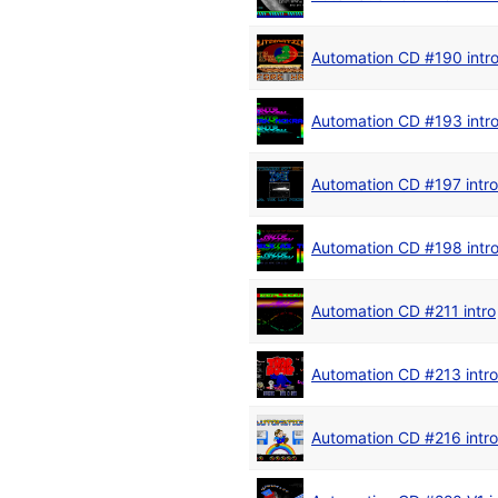
Automation CD #190 intr
Automation CD #193 intr
Automation CD #197 intro
Automation CD #198 intr
Automation CD #211 intro
Automation CD #213 intro
Automation CD #216 intro