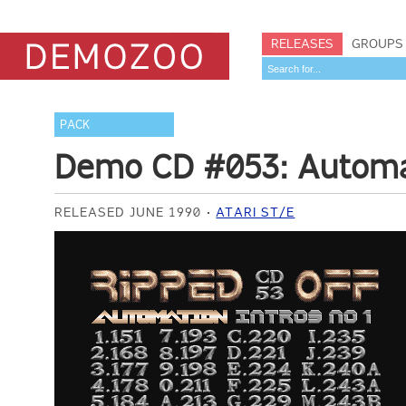
RELEASES
GROUPS
PACK
Demo CD #053: Automat
RELEASED JUNE 1990
ATARI ST/E