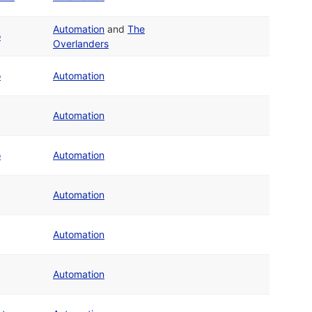
Automation
and
The
o
Overlanders
o
Automation
Automation
o
Automation
Automation
Automation
Automation