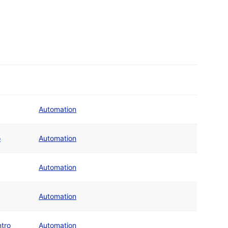
Automation
o
Automation
Automation
Automation
tro
Automation