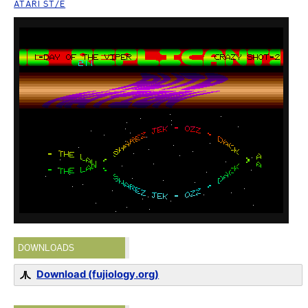
ATARI ST/E
DOWNLOADS
Download (fujiology.org)