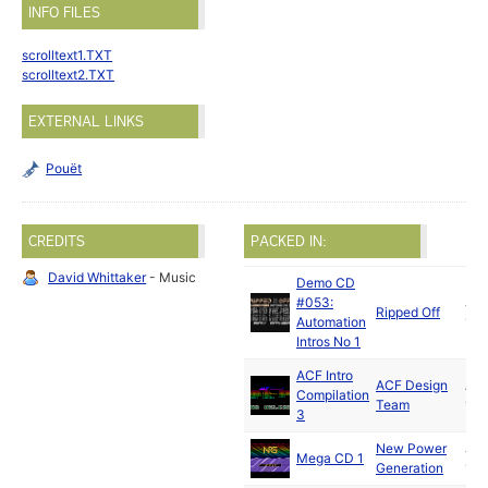
INFO FILES
scrolltext1.TXT
scrolltext2.TXT
EXTERNAL LINKS
Pouët
CREDITS
PACKED IN:
David Whittaker
- Music
Demo CD
#053:
Jun
Ripped Off
Automation
199
Intros No 1
ACF Intro
ACF Design
Au
Compilation
Team
199
3
New Power
Jan
Mega CD 1
Generation
199