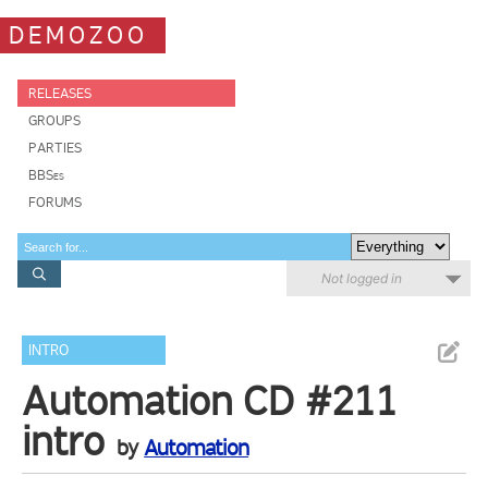
DEMOZOO
RELEASES
GROUPS
PARTIES
BBSes
FORUMS
Not logged in
INTRO
Automation CD #211
intro
by
Automation