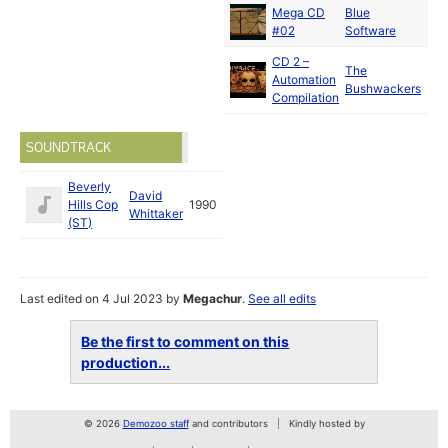
Mega CD
Blue
#02
Software
CD 2 –
The
Automation
Bushwackers
Compilation
SOUNDTRACK
Beverly
David
Hills Cop
1990
Whittaker
(ST)
Last edited on 4 Jul 2023 by
Megachur
.
See all edits
Be the first to comment on this
production...
© 2026
Demozoo staff
and contributors
Kindly hosted by