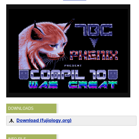
DOWNLOADS
Download (fujiology.org)