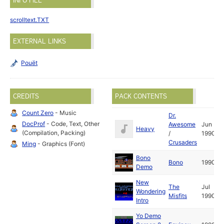
INFO FILE
scrolltext.TXT
EXTERNAL LINKS
Pouët
CREDITS
PACK CONTENTS
Count Zero
- Music
Dr.
DocProf
- Code, Text, Other
Awesome
Jun
Heavy
(Compilation, Packing)
/
1990
Crusaders
Ming
- Graphics (Font)
Bono
Bono
1990
Demo
New
The
Jul
Wondering
Misfits
1990
Intro
Yo Demo