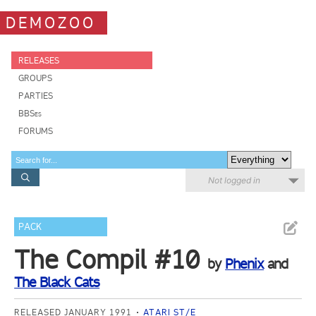
DEMOZOO
RELEASES
GROUPS
PARTIES
BBSes
FORUMS
Not logged in
PACK
The Compil #10
by
Phenix
and
The Black Cats
RELEASED JANUARY 1991
ATARI ST/E