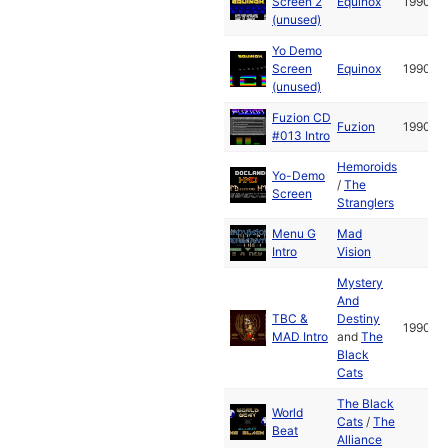
Screen 2
Equinox
1990
(unused)
Yo Demo
Screen
Equinox
1990
(unused)
Fuzion CD
Fuzion
1990
#013 Intro
Hemoroids
Yo-Demo
/
The
Screen
Stranglers
Menu G
Mad
Intro
Vision
Mystery
And
TBC &
Destiny
1990
MAD Intro
and
The
Black
Cats
The Black
World
Cats
/
The
Beat
Alliance