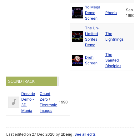
Yo Mega
Sep
Demo
Phenix
1990
Screen
The Un-
Limited
The
Sprites
Lightnings
Demo
The
Dreh
Sainted
Screen
Disciples
SOUNDTRACK
Decade
Count
Demo -
Zero
/
1990
3D
Electronic
Mania
Images
Last edited on 27 Dec 2020 by
zbeng
.
See all edits