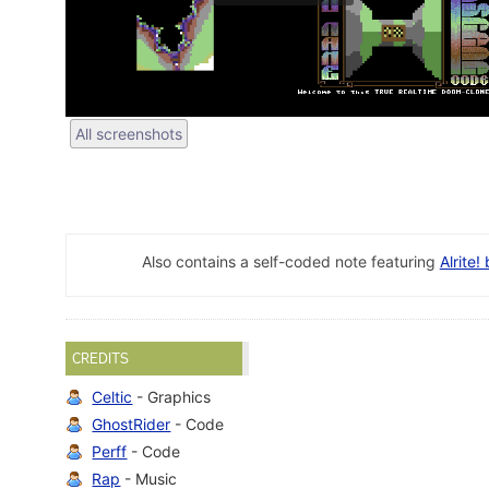
All screenshots
Also contains a self-coded note featuring
Alrite!
CREDITS
Celtic
- Graphics
GhostRider
- Code
Perff
- Code
Rap
- Music