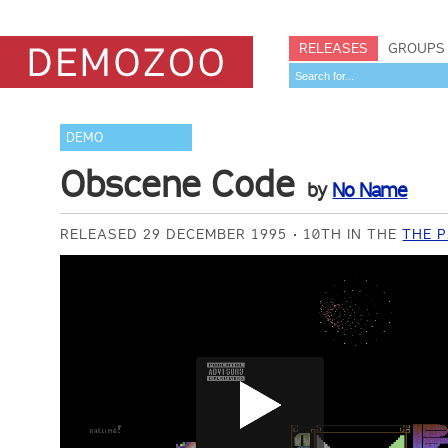
RELEASES
GROUPS
DEMO
Obscene Code
by
No Name
RELEASED 29 DECEMBER 1995
10TH IN THE
THE P