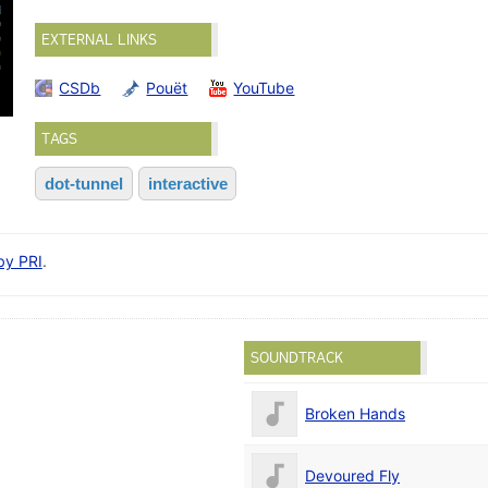
EXTERNAL LINKS
CSDb
Pouët
YouTube
TAGS
dot-tunnel
interactive
 by PRI
.
SOUNDTRACK
Broken Hands
Devoured Fly