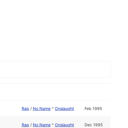
Rap
/
No Name
^
Onslaught
Feb 1995
Rap
/
No Name
^
Onslaught
Dec 1995