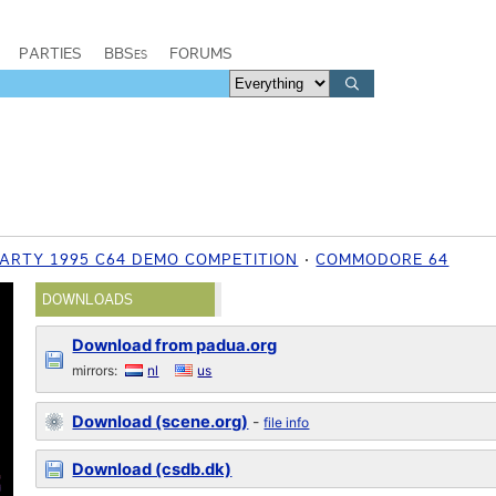
PARTIES
BBSes
FORUMS
ARTY 1995 C64 DEMO COMPETITION
COMMODORE 64
DOWNLOADS
Download from padua.org
mirrors:
nl
us
Download (scene.org)
-
file info
Download (csdb.dk)