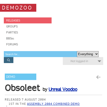
DEMOZOO
RELEASES
GROUPS
PARTIES
BBSes
FORUMS
Not logged in
DEMO
Obsoleet
by
Unreal Voodoo
RELEASED 7 AUGUST 2004
1ST IN THE
ASSEMBLY 2004 COMBINED DEMO