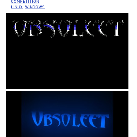
COMPETITION
LINUX
,
WINDOWS