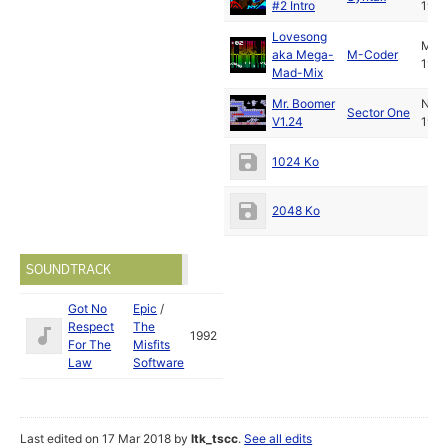
#2 Intro
1997
Lovesong
May
aka Mega-
M-Coder
1992
Mad-Mix
Mr. Boomer
Nov
Sector One
V1.24
1997
1024 Ko
2048 Ko
SOUNDTRACK
Got No
Epic
/
Respect
The
1992
For The
Misfits
Law
Software
Last edited on 17 Mar 2018 by
ltk_tscc
.
See all edits