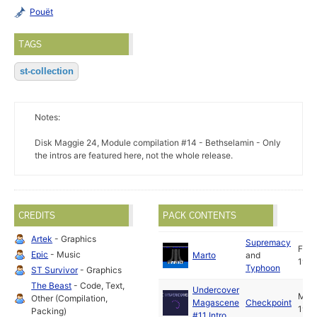
Pouët
TAGS
st-collection
Notes:
Disk Maggie 24, Module compilation #14 - Bethselamin - Only
the intros are featured here, not the whole release.
CREDITS
PACK CONTENTS
Artek
- Graphics
Supremacy
Feb
Epic
- Music
Marto
and
1998
Typhoon
ST Survivor
- Graphics
The Beast
- Code, Text,
Undercover
Mar
Other (Compilation,
Magascene
Checkpoint
1998
Packing)
#11 Intro