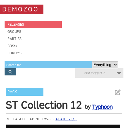
DEMOZOO
RELEASES
GROUPS
PARTIES
BBSes
FORUMS
Not logged in
PACK
ST Collection 12
by
Typhoon
RELEASED 1 APRIL 1998
ATARI ST/E