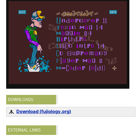
DOWNLOADS
Download (fujiology.org)
EXTERNAL LINKS