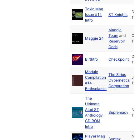
Toxic Mag
Dec
Issue #14
ST Knights
1997
Intro
Maggie
Team
and
Oct
Maggie 24
Reservoir
1997
Gods
Dec
Birthtro
Checkpoint
1997
Module
The Sirius
Compilation
Jan
Cybernetics
#14 -
1998
Corporation
Bethselamin
The
Ultimate
Atari ST
Nov
Supremacy
Anthology
1997
CD ROM
Intro
Player Mag
Nov
Syntax