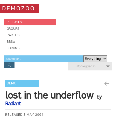
DEMOZOO
RELEASES
GROUPS
PARTIES
BBSes
FORUMS
Not logged in
DEMO
lost in the underflow
by
Radiant
RELEASED 8 MAY 2004