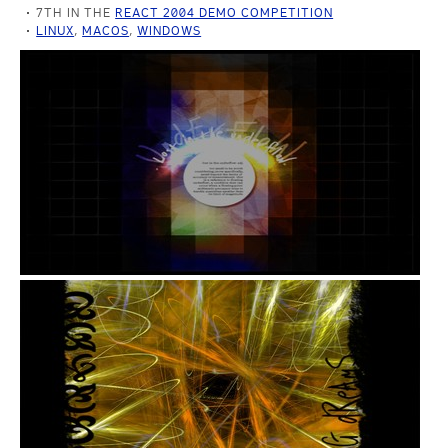
7TH IN THE
REACT 2004 DEMO COMPETITION
LINUX
,
MACOS
,
WINDOWS