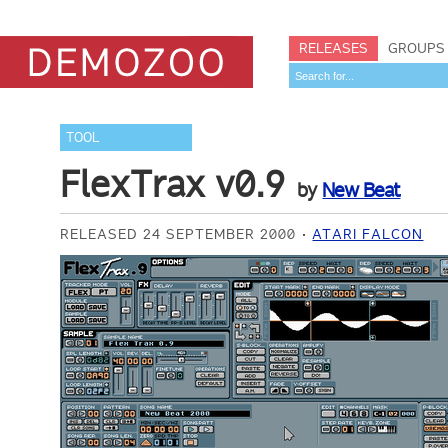
RELEASES
GROUPS
TOOL
FlexTrax v0.9
by
New Beat
RELEASED 24 SEPTEMBER 2000
ATARI FALCON