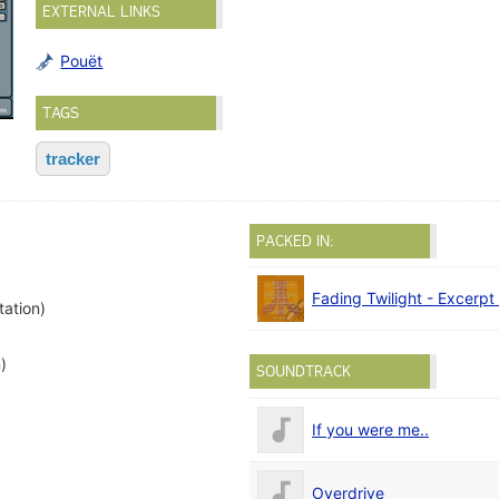
EXTERNAL LINKS
Pouët
TAGS
tracker
PACKED IN:
Fading Twilight - Excerpt
tation)
)
SOUNDTRACK
If you were me..
Overdrive