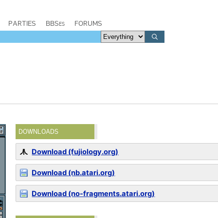
PARTIES
BBSes
FORUMS
DOWNLOADS
Download (fujiology.org)
Download (nb.atari.org)
Download (no-fragments.atari.org)