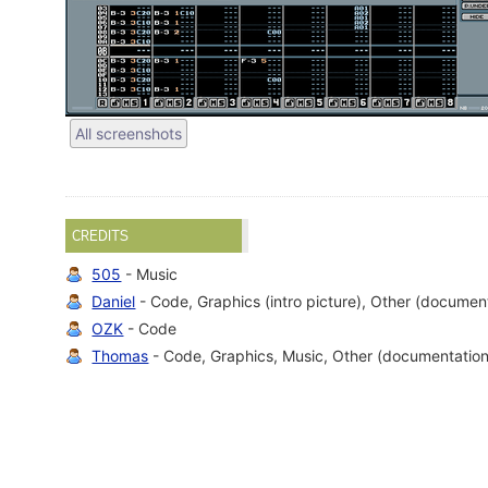
All screenshots
CREDITS
505
- Music
Daniel
- Code, Graphics (intro picture), Other (documen
OZK
- Code
Thomas
- Code, Graphics, Music, Other (documentation