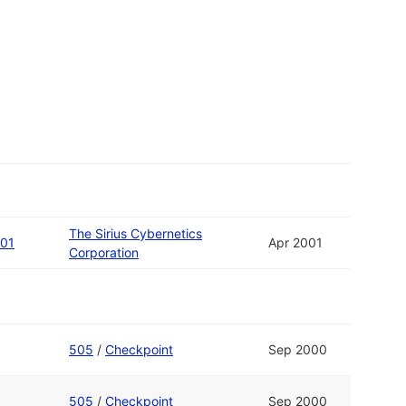
The Sirius Cybernetics
 01
Apr 2001
Corporation
505
/
Checkpoint
Sep 2000
505
/
Checkpoint
Sep 2000