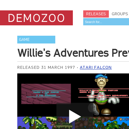
RELEASES
GROUPS
GAME
Willie's Adventures Pr
RELEASED 31 MARCH 1997
ATARI FALCON