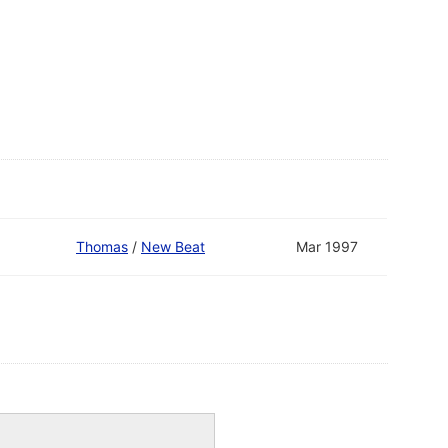
Thomas
/
New Beat
Mar 1997