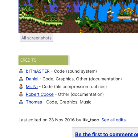
All screenshots
CREDITS
bITmASTER
- Code (sound system)
Daniel
- Code, Graphics, Other (documentation)
Mr. Ni
- Code (file compression routines)
Robert Cooke
- Other (documentation)
Thomas
- Code, Graphics, Music
Last edited on 23 Nov 2016 by
ltk_tscc
.
See all edits
Be the first to comment on