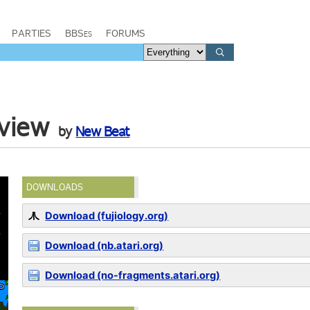
PARTIES
BBSes
FORUMS
eview
by
New Beat
DOWNLOADS
Download (fujiology.org)
Download (nb.atari.org)
Download (no-fragments.atari.org)