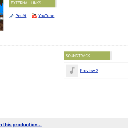
EXTERNAL LINKS
Pouët
YouTube
SOUNDTRACK
Preview 2
 this production...