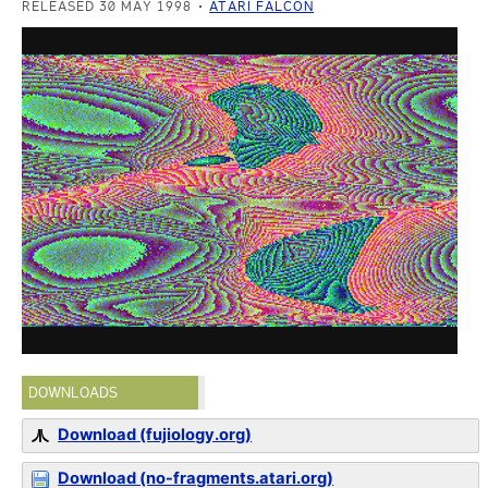
RELEASED 30 MAY 1998
ATARI FALCON
DOWNLOADS
Download (fujiology.org)
Download (no-fragments.atari.org)