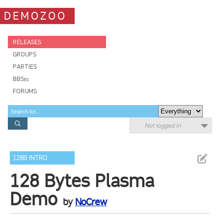
DEMOZOO
RELEASES
GROUPS
PARTIES
BBSes
FORUMS
Not logged in
128B INTRO
128 Bytes Plasma
Demo
by
NoCrew