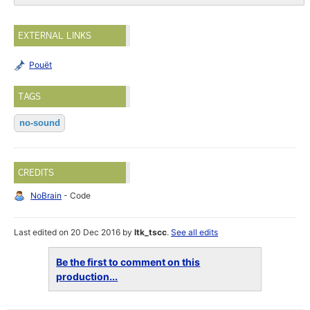
EXTERNAL LINKS
Pouët
TAGS
no-sound
CREDITS
NoBrain
- Code
Last edited on 20 Dec 2016 by
ltk_tscc
.
See all edits
Be the first to comment on this
production...