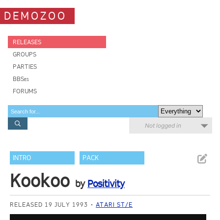
DEMOZOO
RELEASES
GROUPS
PARTIES
BBSes
FORUMS
Not logged in
INTRO
PACK
Kookoo
by
Positivity
RELEASED 19 JULY 1993
ATARI ST/E