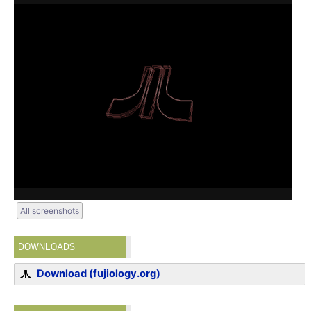
All screenshots
DOWNLOADS
Download (fujiology.org)