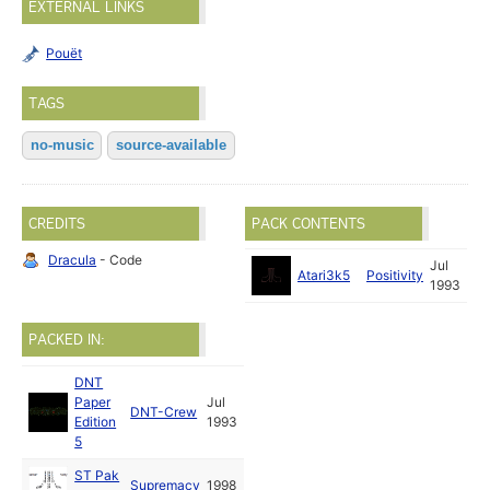
EXTERNAL LINKS
Pouët
TAGS
no-music
source-available
CREDITS
PACK CONTENTS
Dracula
- Code
Jul
Atari3k5
Positivity
1993
PACKED IN:
DNT
Paper
Jul
DNT-Crew
Edition
1993
5
ST Pak
Supremacy
1998