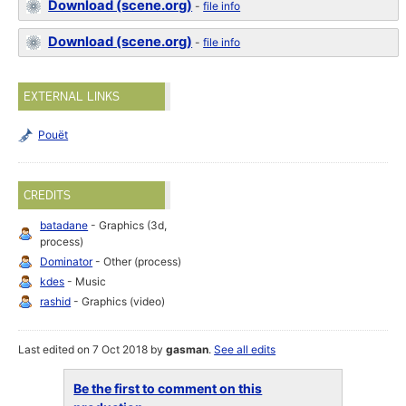
Download (scene.org)
-
file info
Download (scene.org)
-
file info
EXTERNAL LINKS
Pouët
CREDITS
batadane
- Graphics (3d,
process)
Dominator
- Other (process)
kdes
- Music
rashid
- Graphics (video)
Last edited on 7 Oct 2018 by
gasman
.
See all edits
Be the first to comment on this