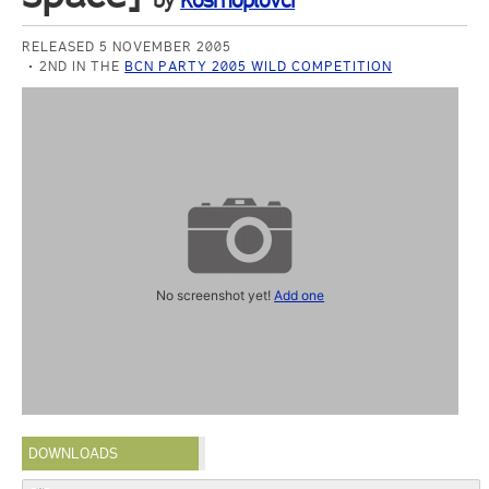
by
Kosmoplovci
RELEASED 5 NOVEMBER 2005
2ND IN THE
BCN PARTY 2005 WILD COMPETITION
No screenshot yet!
Add one
DOWNLOADS