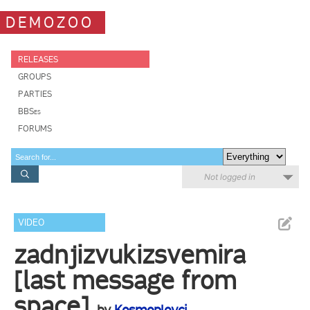
DEMOZOO
RELEASES
GROUPS
PARTIES
BBSes
FORUMS
Not logged in
VIDEO
zadnjizvukizsvemira
[last message from
space]