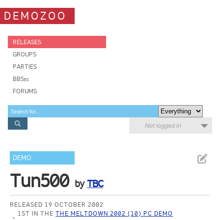
DEMOZOO
RELEASES
GROUPS
PARTIES
BBSes
FORUMS
Not logged in
DEMO
Tun500
by
TBC
RELEASED 19 OCTOBER 2002
1ST IN THE
THE MELTDOWN 2002 (10) PC DEMO