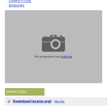
COMPETITION
WINDOWS
No screenshot yet!
Add one
DOWNLOADS
Download (scene.org)
-
file info