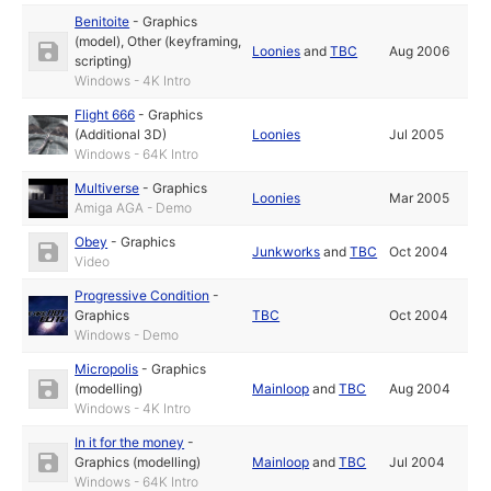
Benitoite
-
Graphics
(model)
,
Other (keyframing,
Loonies
and
TBC
Aug 2006
scripting)
Windows - 4K Intro
Flight 666
-
Graphics
(Additional 3D)
Loonies
Jul 2005
Windows - 64K Intro
Multiverse
-
Graphics
Loonies
Mar 2005
Amiga AGA - Demo
Obey
-
Graphics
Junkworks
and
TBC
Oct 2004
Video
Progressive Condition
-
Graphics
TBC
Oct 2004
Windows - Demo
Micropolis
-
Graphics
(modelling)
Mainloop
and
TBC
Aug 2004
Windows - 4K Intro
In it for the money
-
Graphics (modelling)
Mainloop
and
TBC
Jul 2004
Windows - 64K Intro