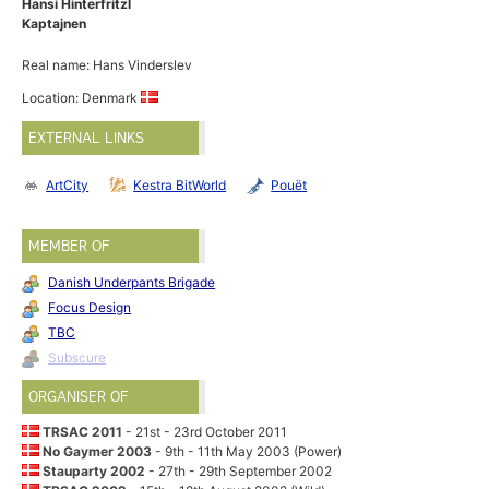
Hansi Hinterfritzl
Kaptajnen
Real name: Hans Vinderslev
Location: Denmark
EXTERNAL LINKS
ArtCity
Kestra BitWorld
Pouët
MEMBER OF
Danish Underpants Brigade
Focus Design
TBC
Subscure
ORGANISER OF
TRSAC 2011
- 21st - 23rd October 2011
No Gaymer 2003
- 9th - 11th May 2003 (Power)
Stauparty 2002
- 27th - 29th September 2002