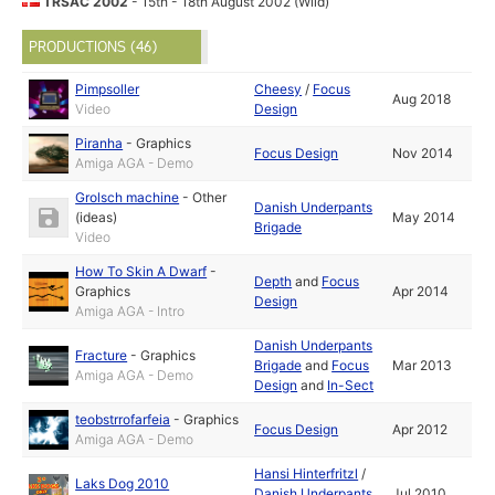
TRSAC 2002
- 15th - 18th August 2002 (Wild)
PRODUCTIONS (46)
Pimpsoller
Cheesy
/
Focus
Aug 2018
Video
Design
Piranha
-
Graphics
Focus Design
Nov 2014
Amiga AGA - Demo
Grolsch machine
-
Other
Danish Underpants
(ideas)
May 2014
Brigade
Video
How To Skin A Dwarf
-
Depth
and
Focus
Graphics
Apr 2014
Design
Amiga AGA - Intro
Danish Underpants
Fracture
-
Graphics
Brigade
and
Focus
Mar 2013
Amiga AGA - Demo
Design
and
In-Sect
teobstrrofarfeia
-
Graphics
Focus Design
Apr 2012
Amiga AGA - Demo
Hansi Hinterfritzl
/
Laks Dog 2010
Danish Underpants
Jul 2010