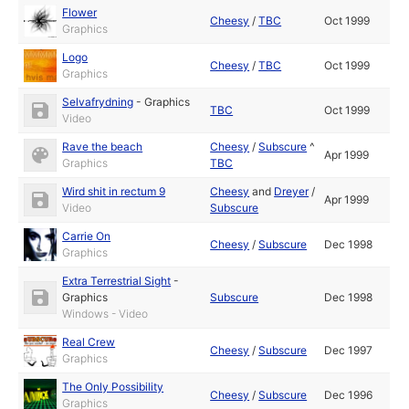
Flower
Cheesy
/
TBC
Oct 1999
Graphics
Logo
Cheesy
/
TBC
Oct 1999
Graphics
Selvafrydning
-
Graphics
TBC
Oct 1999
Video
Rave the beach
Cheesy
/
Subscure
^
Apr 1999
Graphics
TBC
Wird shit in rectum 9
Cheesy
and
Dreyer
/
Apr 1999
Video
Subscure
Carrie On
Cheesy
/
Subscure
Dec 1998
Graphics
Extra Terrestrial Sight
-
Graphics
Subscure
Dec 1998
Windows - Video
Real Crew
Cheesy
/
Subscure
Dec 1997
Graphics
The Only Possibility
Cheesy
/
Subscure
Dec 1996
Graphics