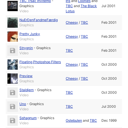
TBC Trsac Invitemo
-
Iris
and
Loonies
and
Graphics
TBC
and
The Black
Jul 2001
Video
Lotus
NuErDenFandmeFærdig
Cheesy
/
TBC
Feb 2001
Graphics
Pretty Junky
Cheesy
/
TBC
Feb 2001
Graphics
Strygnin
-
Graphics
TBC
Feb 2001
Video
Floating Photoshop Filters
Cheesy
/
TBC
Oct 2000
Graphics
Preview
Cheesy
/
TBC
Oct 2000
Graphics
Staldjern
-
Graphics
TBC
Oct 2000
Video
Uno
-
Graphics
TBC
Jul 2000
Video
Sphagnum
-
Graphics
Ostebulen
and
TBC
Dec 1999
Video