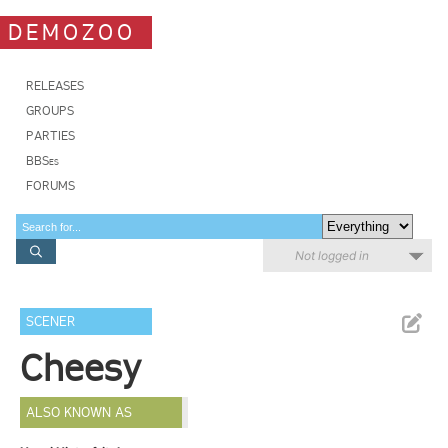
DEMOZOO
RELEASES
GROUPS
PARTIES
BBSes
FORUMS
Not logged in
SCENER
Cheesy
ALSO KNOWN AS