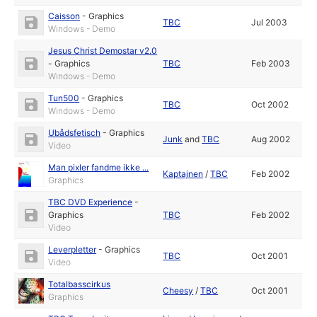
Caisson
-
Graphics
TBC
Jul 2003
Windows - Demo
Jesus Christ Demostar v2.0
-
Graphics
TBC
Feb 2003
Windows - Demo
Tun500
-
Graphics
TBC
Oct 2002
Windows - Demo
Ubådsfetisch
-
Graphics
Junk
and
TBC
Aug 2002
Video
Man pixler fandme ikke ...
Kaptajnen
/
TBC
Feb 2002
Graphics
TBC DVD Experience
-
Graphics
TBC
Feb 2002
Video
Leverpletter
-
Graphics
TBC
Oct 2001
Video
Totalbasscirkus
Cheesy
/
TBC
Oct 2001
Graphics