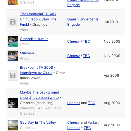
Graphics
Brigade
The Unofficial TRSAC
Uninvitation, Stay The
Danish Underpants
Jul 2010
Fuck!
-
Graphics
Brigade
Video
Crocodile Hunter
Cheesy
/
TBC
Nov 2009
Photo
Milkmen
Cheesy
/
TBC
Nov 2009
Photo
Breakpoint TV 2008 -
Interviews by Okkie
-
Other
Apr 2008
(Interviewed)
Video
Maybe The background
should have been white
-
Graphics (modelling)
Loonies
and
TBC
Aug 2006
Windows - 4K Executable
Graphics
Gay Day In The Valley
Cheesy
and
Farfar
/
Aug 2006
Graphics
Loonies
^
TBC