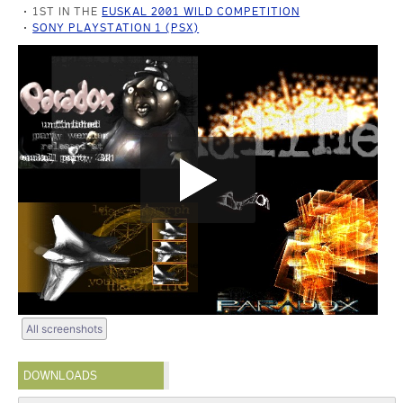
1ST IN THE
EUSKAL 2001 WILD COMPETITION
SONY PLAYSTATION 1 (PSX)
All screenshots
DOWNLOADS