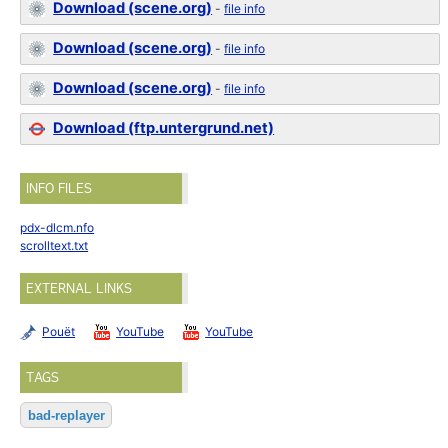
Download (scene.org)
-
file info
Download (scene.org)
-
file info
Download (scene.org)
-
file info
Download (ftp.untergrund.net)
INFO FILES
pdx-dlcm.nfo
scrolltext.txt
EXTERNAL LINKS
Pouët
YouTube
YouTube
TAGS
bad-replayer