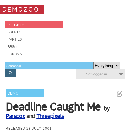
DEMOZOO
RELEASES
GROUPS
PARTIES
BBSes
FORUMS
Not logged in
DEMO
Deadline Caught Me
by
Paradox
and
Threepixels
RELEASED 28 JULY 2001