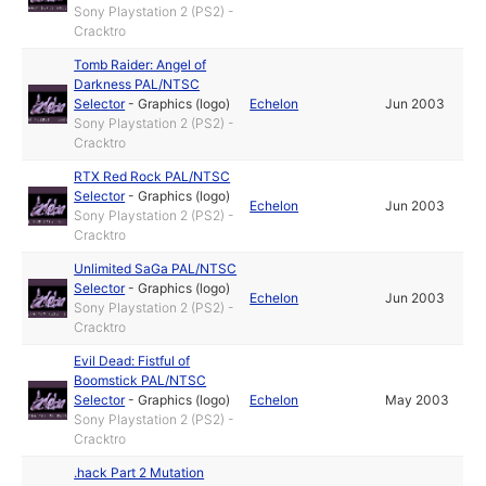
Sony Playstation 2 (PS2) -
Cracktro
Tomb Raider: Angel of
Darkness PAL/NTSC
Selector
-
Graphics (logo)
Echelon
Jun 2003
Sony Playstation 2 (PS2) -
Cracktro
RTX Red Rock PAL/NTSC
Selector
-
Graphics (logo)
Echelon
Jun 2003
Sony Playstation 2 (PS2) -
Cracktro
Unlimited SaGa PAL/NTSC
Selector
-
Graphics (logo)
Echelon
Jun 2003
Sony Playstation 2 (PS2) -
Cracktro
Evil Dead: Fistful of
Boomstick PAL/NTSC
Selector
-
Graphics (logo)
Echelon
May 2003
Sony Playstation 2 (PS2) -
Cracktro
.hack Part 2 Mutation