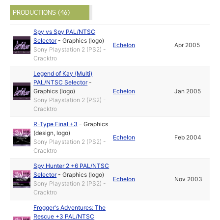
PRODUCTIONS (46)
Spy vs Spy PAL/NTSC
Selector
-
Graphics (logo)
Echelon
Apr 2005
Sony Playstation 2 (PS2) -
Cracktro
Legend of Kay (Multi)
PAL/NTSC Selector
-
Graphics (logo)
Echelon
Jan 2005
Sony Playstation 2 (PS2) -
Cracktro
R-Type Final +3
-
Graphics
(design, logo)
Echelon
Feb 2004
Sony Playstation 2 (PS2) -
Cracktro
Spy Hunter 2 +6 PAL/NTSC
Selector
-
Graphics (logo)
Echelon
Nov 2003
Sony Playstation 2 (PS2) -
Cracktro
Frogger's Adventures: The
Rescue +3 PAL/NTSC