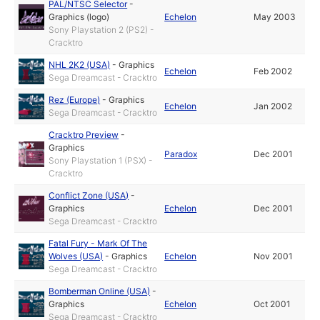
PAL/NTSC Selector
-
Graphics (logo)
Echelon
May 2003
Sony Playstation 2 (PS2) -
Cracktro
NHL 2K2 (USA)
-
Graphics
Echelon
Feb 2002
Sega Dreamcast - Cracktro
Rez (Europe)
-
Graphics
Echelon
Jan 2002
Sega Dreamcast - Cracktro
Cracktro Preview
-
Graphics
Paradox
Dec 2001
Sony Playstation 1 (PSX) -
Cracktro
Conflict Zone (USA)
-
Graphics
Echelon
Dec 2001
Sega Dreamcast - Cracktro
Fatal Fury - Mark Of The
Wolves (USA)
-
Graphics
Echelon
Nov 2001
Sega Dreamcast - Cracktro
Bomberman Online (USA)
-
Graphics
Echelon
Oct 2001
Sega Dreamcast - Cracktro