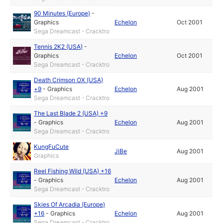
90 Minutes (Europe)
-
Graphics
Echelon
Oct 2001
Sega Dreamcast - Cracktro
Tennis 2K2 (USA)
-
Graphics
Echelon
Oct 2001
Sega Dreamcast - Cracktro
Death Crimson OX (USA)
+9
-
Graphics
Echelon
Aug 2001
Sega Dreamcast - Cracktro
The Last Blade 2 (USA) +9
-
Graphics
Echelon
Aug 2001
Sega Dreamcast - Cracktro
KungFuCute
JiBe
Aug 2001
Graphics
Reel Fishing Wild (USA) +16
-
Graphics
Echelon
Aug 2001
Sega Dreamcast - Cracktro
Skies Of Arcadia (Europe)
+16
-
Graphics
Echelon
Aug 2001
Sega Dreamcast - Cracktro