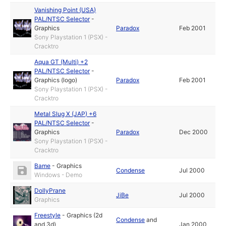
Vanishing Point (USA)
PAL/NTSC Selector
-
Graphics
Paradox
Feb 2001
Sony Playstation 1 (PSX) -
Cracktro
Aqua GT (Multi) +2
PAL/NTSC Selector
-
Graphics (logo)
Paradox
Feb 2001
Sony Playstation 1 (PSX) -
Cracktro
Metal Slug X (JAP) +6
PAL/NTSC Selector
-
Graphics
Paradox
Dec 2000
Sony Playstation 1 (PSX) -
Cracktro
Bame
-
Graphics
Condense
Jul 2000
Windows - Demo
DollyPrane
JiBe
Jul 2000
Graphics
Freestyle
-
Graphics (2d
Condense
and
and 3d)
Jan 2000