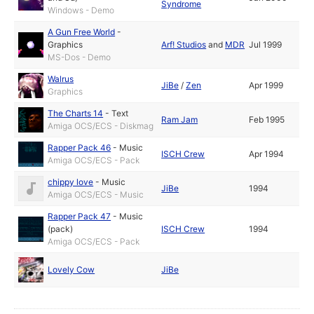
Syndrome
Windows - Demo
A Gun Free World
-
Graphics
Arf! Studios
and
MDR
Jul 1999
MS-Dos - Demo
Walrus
JiBe
/
Zen
Apr 1999
Graphics
The Charts 14
-
Text
Ram Jam
Feb 1995
Amiga OCS/ECS - Diskmag
Rapper Pack 46
-
Music
ISCH Crew
Apr 1994
Amiga OCS/ECS - Pack
chippy love
-
Music
JiBe
1994
Amiga OCS/ECS - Music
Rapper Pack 47
-
Music
(pack)
ISCH Crew
1994
Amiga OCS/ECS - Pack
Lovely Cow
JiBe