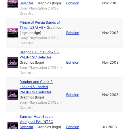
Selector
-
Graphics (logo)
Echelon
Nov 2003
Sony Playstation 2 (PS2) -
Cracktro
Prince of Persia Sands of
Time (USA) +5
-
Graphics
(logo, design)
Echelon
Nov 2003
Sony Playstation 2 (PS2) -
Cracktro
Dragon Ball Z: Budokai 2
PAL/NTSC Selector
-
Graphics (logo)
Echelon
Nov 2003
Sony Playstation 2 (PS2) -
Cracktro
Ratchet and Clank 2:
Locked & Loaded
PAL/NTSC Selector
-
Echelon
Nov 2003
Graphics (logo)
Sony Playstation 2 (PS2) -
Cracktro
Summer Heat Beach
Volleyball PAL/NTSC
Selector
-
Graphics (logo)
Echelon
Jul 2003