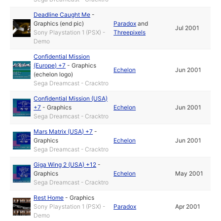
Deadline Caught Me
-
Graphics (end pic)
Paradox
and
Jul 2001
Sony Playstation 1 (PSX) -
Threepixels
Demo
Confidential Mission
(Europe) +7
-
Graphics
Echelon
Jun 2001
(echelon logo)
Sega Dreamcast - Cracktro
Confidential Mission (USA)
+7
-
Graphics
Echelon
Jun 2001
Sega Dreamcast - Cracktro
Mars Matrix (USA) +7
-
Graphics
Echelon
Jun 2001
Sega Dreamcast - Cracktro
Giga Wing 2 (USA) +12
-
Graphics
Echelon
May 2001
Sega Dreamcast - Cracktro
Rest Home
-
Graphics
Sony Playstation 1 (PSX) -
Paradox
Apr 2001
Demo