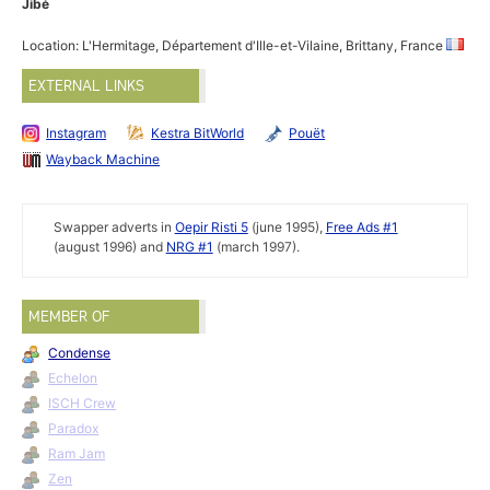
Jibé
Location: L'Hermitage, Département d'Ille-et-Vilaine, Brittany, France
EXTERNAL LINKS
Instagram
Kestra BitWorld
Pouët
Wayback Machine
Swapper adverts in
Oepir Risti 5
(june 1995),
Free Ads #1
(august 1996) and
NRG #1
(march 1997).
MEMBER OF
Condense
Echelon
ISCH Crew
Paradox
Ram Jam
Zen