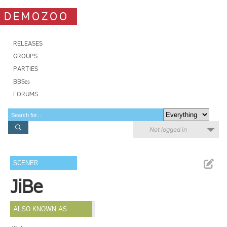
DEMOZOO
RELEASES
GROUPS
PARTIES
BBSes
FORUMS
Not logged in
SCENER
JiBe
ALSO KNOWN AS