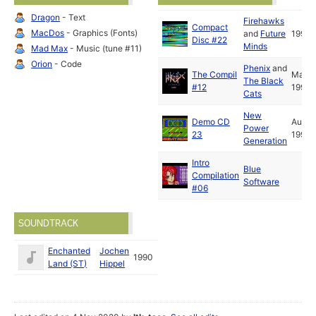
), FELESOFT ( SPECIAL THANKS !! ), DIDIER AND XAVIER (
Dragon
- Text
Firehawks
THANX ! ), TITANIUM ( STF62 ), ESC ( TSB ), AND ALL
Compact
MacDos
- Graphics (Fonts)
and
Future
1991
FAMOUS FOREIGN CREWS ...... SORRY FOR THE PEOPLE WE
Disc #22
Minds
HAVE FORGOTTEN WRITE TO US AT : ; FUZION BP 66 59420
Mad Max
- Music (tune #11)
MOUVAUX FRANCE OR ON MINITEL 3615 RTEL BAL FUZION
Orion
- Code
Phenix
and
!!!! * * * SEE YOU SOON !! LET'S WRAP .........
The Compil
May
The Black
#12
1991
Cats
New
Demo CD
Aug
Power
23
1991
Generation
Intro
Blue
Compilation
Software
#06
SOUNDTRACK
Enchanted
Jochen
1990
Land (ST)
Hippel