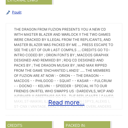
EXTERNAL LINKS
Pouët
THE DRAGON FROM FUZION PRESENTS YOU A NEW CD
WITH MASTER BLAZER AND WARLOCK !! THE TWO GAMES
WERE CRACKED BY ILLEGAL FROM THE REPLICANTS, AND
MASTER BLAZER WAS PACKED BY ME .... PRESS ESCAPE TO
SEE THE LIST OF OUR LAST COMPILS .... CREDITS GO TO :
INTRO CODED BY ; ORION FONTS BY ; MACDOS GRAPHIX
DESIGNED AND REMIXED BY ; RDQ CD DESIGNED AND
PACKS BY ; THE DRAGON MUSAX BY ; MAD MAX RIPPED
FROM THE GAME 'ENCHANTED LANDS' ..... THE MEMBERS
OF FUZION ARE AT NOW : - ORION - - THE DRAGON - -
MACDOS - - PHILGOOD - - SQUAT - - KASAR - - FULCRUM
- - DOCNO - - KELVIN - - SPEEDER - SPECIAL HI TO OUR
FRIENDS ON RTEL WHO SWAPPS US : DARDEVILS, MCP AND
INFIRMIER !!! GREETINGS GO TO : THE REPLICANTS ( CAMEO,
Read more...
MAXI, ST-WAIKIKI, ILLEGAL ), MAD VISION ( SPY3, ALEXIS ),
ST-CNX ( VANTAGE, KRAZY REX ), TRITON ( OVERLANDERS
AND PENDRAGONS ), EQUINOX, EMPIRE, MCS ( AXEL F. ),
IMPACT ( SUNSET, HELRIZER ), HMD ( GLUEV, PARANOIDS ),
FM ( BOULDOG ), FIREHAWKS ( JUDI, SAMOS ), RMA,
CREDITS
PACKED IN:
BLUEMAX, CELTIK, TCR ( STRANGER ), VMAX ( COMTE ZERO