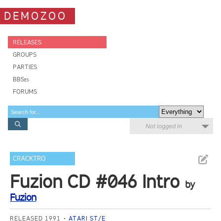
DEMOZOO
RELEASES
GROUPS
PARTIES
BBSes
FORUMS
Not logged in
CRACKTRO
Fuzion CD #046 Intro
by
Fuzion
RELEASED 1991
ATARI ST/E