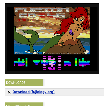
DOWNLOADS
Download (fujiology.org)