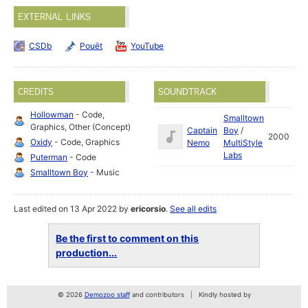
EXTERNAL LINKS
CSDb
Pouët
YouTube
CREDITS
SOUNDTRACK
Hollowman
- Code,
Smalltown
Graphics, Other (Concept)
Captain
Boy
/
2000
Oxidy
- Code, Graphics
Nemo
MultiStyle
Labs
Puterman
- Code
Smalltown Boy
- Music
Last edited on 13 Apr 2022 by
ericorsio
.
See all edits
Be the first to comment on this
production...
© 2026
Demozoo staff
and contributors
Kindly hosted by