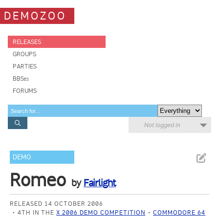
DEMOZOO
RELEASES
GROUPS
PARTIES
BBSes
FORUMS
Not logged in
DEMO
Romeo
by
Fairlight
RELEASED 14 OCTOBER 2006
4TH IN THE
X 2006 DEMO COMPETITION
COMMODORE 64