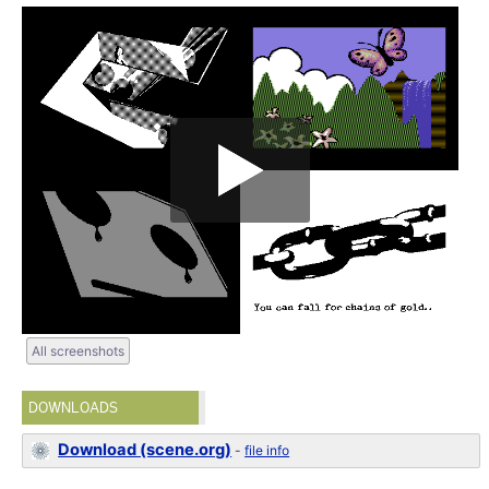
All screenshots
DOWNLOADS
Download (scene.org)
-
file info