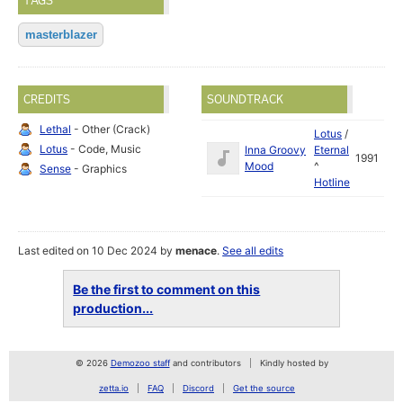
TAGS
masterblazer
CREDITS
SOUNDTRACK
Lethal
- Other (Crack)
Lotus
/
Lotus
- Code, Music
Inna Groovy
Eternal
1991
Mood
^
Sense
- Graphics
Hotline
Last edited on 10 Dec 2024 by
menace
.
See all edits
Be the first to comment on this
production...
© 2026
Demozoo staff
and contributors
Kindly hosted by
zetta.io
FAQ
Discord
Get the source