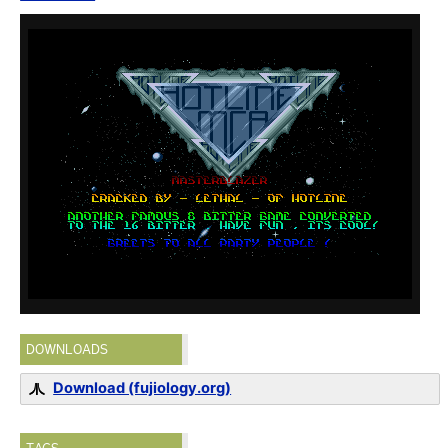
DOWNLOADS
Download (fujiology.org)