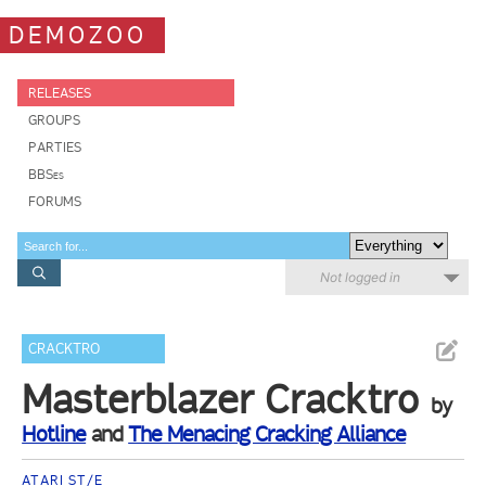
DEMOZOO
RELEASES
GROUPS
PARTIES
BBSes
FORUMS
Not logged in
CRACKTRO
Masterblazer Cracktro
by
Hotline
and
The Menacing Cracking Alliance
ATARI ST/E