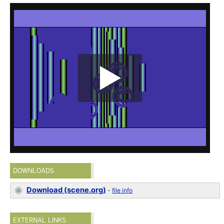
DOWNLOADS
Download (scene.org)
-
file info
EXTERNAL LINKS