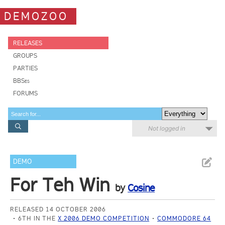
DEMOZOO
RELEASES
GROUPS
PARTIES
BBSes
FORUMS
Not logged in
DEMO
For Teh Win
by
Cosine
RELEASED 14 OCTOBER 2006
6TH IN THE
X 2006 DEMO COMPETITION
COMMODORE 64