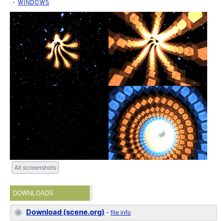
WINDOWS
All screenshots
DOWNLOADS
Download (scene.org)
-
file info