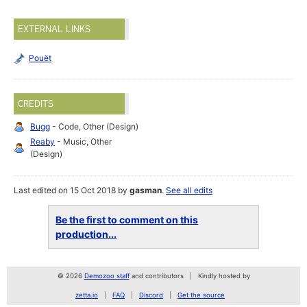
EXTERNAL LINKS
Pouët
CREDITS
Bugg
- Code, Other (Design)
Reaby
- Music, Other
(Design)
Last edited on 15 Oct 2018 by
gasman
.
See all edits
Be the first to comment on this
production...
© 2026
Demozoo staff
and contributors
Kindly hosted by
zetta.io
FAQ
Discord
Get the source