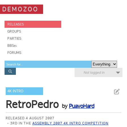
DEMOZOO
RELEASES
GROUPS
PARTIES
BBSes
FORUMS
Not logged in
4K INTRO
RetroPedro
by
PuavoHard
RELEASED 4 AUGUST 2007
3RD IN THE
ASSEMBLY 2007 4K INTRO COMPETITION