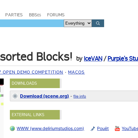
PARTIES
BBSes
FORUMS
sorted Blocks!
by
IceVAN
/
Purple's Stu
7 OPEN DEMO COMPETITION
MACOS
DOWNLOADS
Download (scene.org)
-
file info
EXTERNAL LINKS
WWW (www.deliriumstudios.com)
Pouët
YouTub