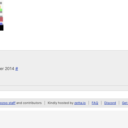
ber 2014
#
zoo staff
and contributors
Kindly hosted by
zetta.io
FAQ
Discord
Get