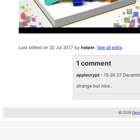
Last edited on 20 Jul 2017 by
helper
.
See all edits
1 comment
applecrypt
- 15:20 27 Decem
strange but nice..
© 2026
Demo