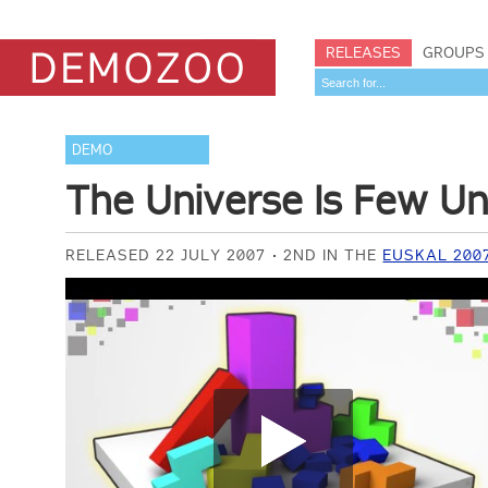
RELEASES
GROUPS
DEMO
The Universe Is Few Un
RELEASED 22 JULY 2007
2ND IN THE
EUSKAL 200