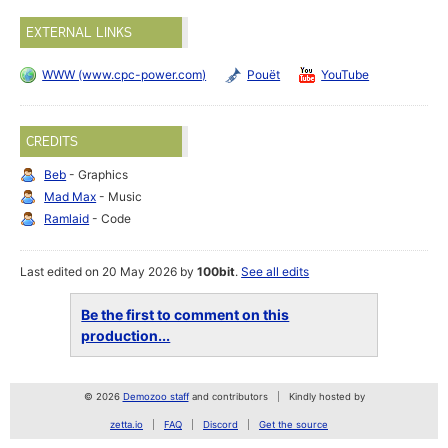
EXTERNAL LINKS
WWW (www.cpc-power.com)
Pouët
YouTube
CREDITS
Beb
- Graphics
Mad Max
- Music
Ramlaid
- Code
Last edited on 20 May 2026 by
100bit
.
See all edits
Be the first to comment on this
production...
© 2026
Demozoo staff
and contributors
Kindly hosted by
zetta.io
FAQ
Discord
Get the source