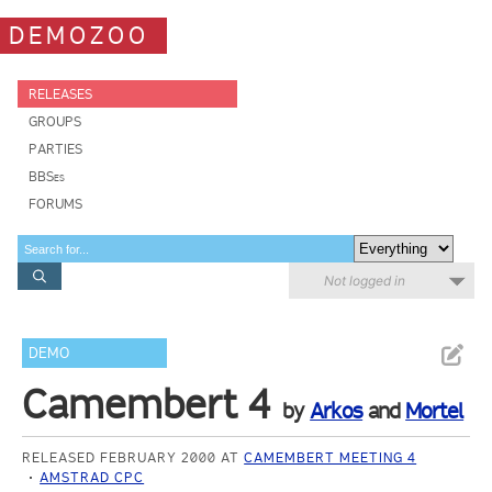
DEMOZOO
RELEASES
GROUPS
PARTIES
BBSes
FORUMS
Not logged in
DEMO
Camembert 4
by
Arkos
and
Mortel
RELEASED FEBRUARY 2000 AT
CAMEMBERT MEETING 4
AMSTRAD CPC