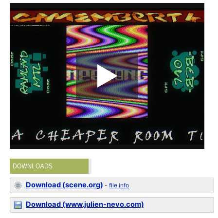
DOWNLOADS
Download (scene.org)
-
file info
Download (www.julien-nevo.com)