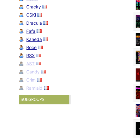
Cracky
CSKi
Dracula
Fafa
Kaneda
Roce
RSX
AST
Candy
Grim
Ramlaid
SUBGROUPS