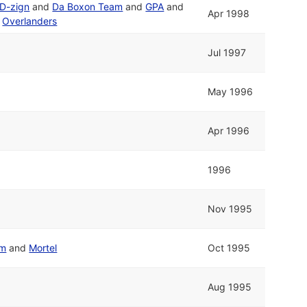
D-zign
and
Da Boxon Team
and
GPA
and
Apr 1998
d
Overlanders
Jul 1997
May 1996
Apr 1996
1996
Nov 1995
em
and
Mortel
Oct 1995
Aug 1995