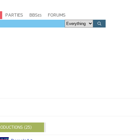
PARTIES
BBSes
FORUMS
ODUCTIONS (25)