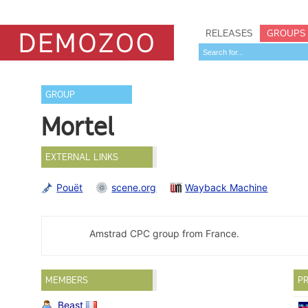
RELEASES
GROUPS
GROUP
Mortel
EXTERNAL LINKS
Pouët
scene.org
Wayback Machine
Amstrad CPC group from France.
MEMBERS
PR
Beast