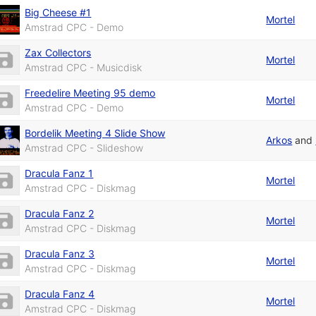
Big Cheese #1
Mortel
Amstrad CPC - Demo
Zax Collectors
Mortel
Amstrad CPC - Musicdisk
Freedelire Meeting 95 demo
Mortel
Amstrad CPC - Demo
Bordelik Meeting 4 Slide Show
Arkos
and
Amstrad CPC - Slideshow
Dracula Fanz 1
Mortel
Amstrad CPC - Diskmag
Dracula Fanz 2
Mortel
Amstrad CPC - Diskmag
Dracula Fanz 3
Mortel
Amstrad CPC - Diskmag
Dracula Fanz 4
Mortel
Amstrad CPC - Diskmag