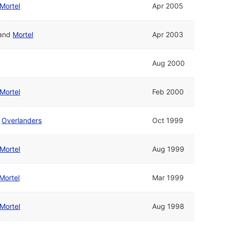
Mortel
Apr 2005
and
Mortel
Apr 2003
Aug 2000
Mortel
Feb 2000
d
Overlanders
Oct 1999
Mortel
Aug 1999
Mortel
Mar 1999
Mortel
Aug 1998