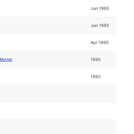
Jun 1995
Jun 1995
Apr 1995
Mortel
1995
1992