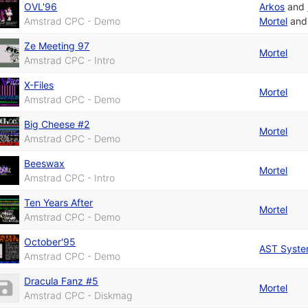
OVL'96
Arkos
and
Amstrad CPC - Demo
Mortel
an
Ze Meeting 97
Mortel
Amstrad CPC - Intro
X-Files
Mortel
Amstrad CPC - Demo
Big Cheese #2
Mortel
Amstrad CPC - Demo
Beeswax
Mortel
Amstrad CPC - Intro
Ten Years After
Mortel
Amstrad CPC - Demo
October'95
AST Syst
Amstrad CPC - Demo
Dracula Fanz #5
Mortel
Amstrad CPC - Diskmag