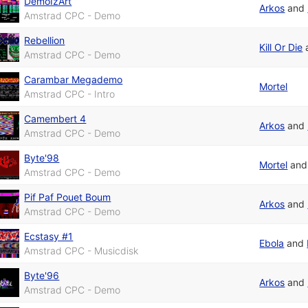
DemoIzArt
Arkos
and
Amstrad CPC - Demo
Rebellion
Kill Or Die
Amstrad CPC - Demo
Carambar Megademo
Mortel
Amstrad CPC - Intro
Camembert 4
Arkos
and
Amstrad CPC - Demo
Byte'98
Mortel
an
Amstrad CPC - Demo
Pif Paf Pouet Boum
Arkos
and
Amstrad CPC - Demo
Ecstasy #1
Ebola
and
Amstrad CPC - Musicdisk
Byte'96
Arkos
and
Amstrad CPC - Demo