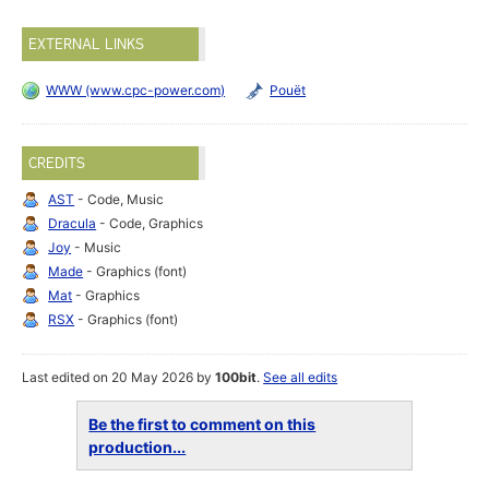
EXTERNAL LINKS
WWW (www.cpc-power.com)
Pouët
CREDITS
AST
- Code, Music
Dracula
- Code, Graphics
Joy
- Music
Made
- Graphics (font)
Mat
- Graphics
RSX
- Graphics (font)
Last edited on 20 May 2026 by
100bit
.
See all edits
Be the first to comment on this
production...