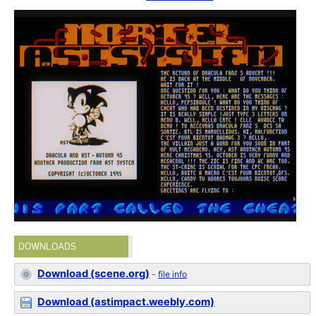
DOWNLOADS
Download (scene.org)
-
file info
Download (astimpact.weebly.com)