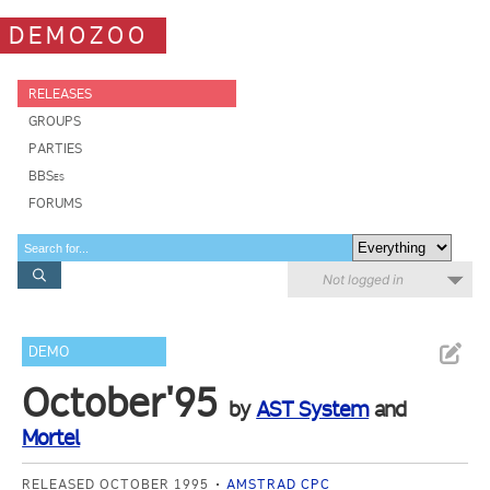
DEMOZOO
RELEASES
GROUPS
PARTIES
BBSes
FORUMS
Not logged in
DEMO
October'95
by
AST System
and
Mortel
RELEASED OCTOBER 1995
AMSTRAD CPC