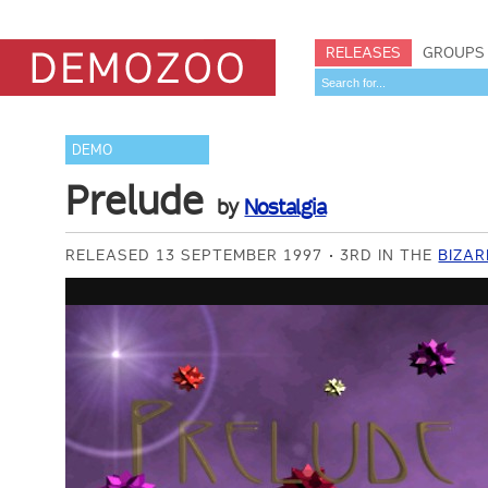
RELEASES
GROUPS
DEMO
Prelude
by
Nostalgia
RELEASED 13 SEPTEMBER 1997
3RD IN THE
BIZAR