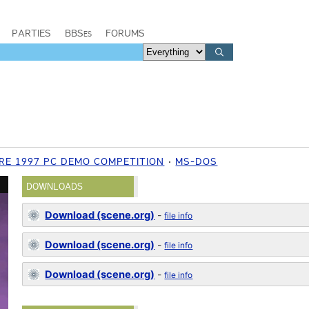
PARTIES
BBSes
FORUMS
RE 1997 PC DEMO COMPETITION
MS-DOS
DOWNLOADS
Download (scene.org)
-
file info
Download (scene.org)
-
file info
Download (scene.org)
-
file info