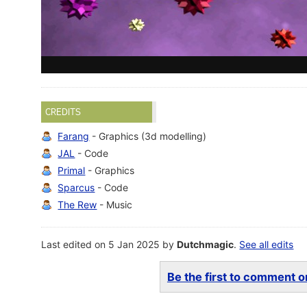
CREDITS
Farang
- Graphics (3d modelling)
JAL
- Code
Primal
- Graphics
Sparcus
- Code
The Rew
- Music
Last edited on 5 Jan 2025 by
Dutchmagic
.
See all edits
Be the first to comment on