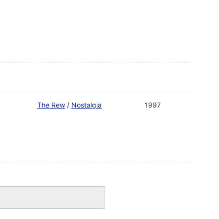
The Rew
/
Nostalgia
1997