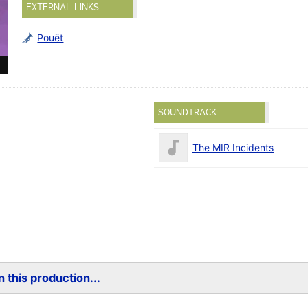
EXTERNAL LINKS
Pouët
SOUNDTRACK
The MIR Incidents
 this production...