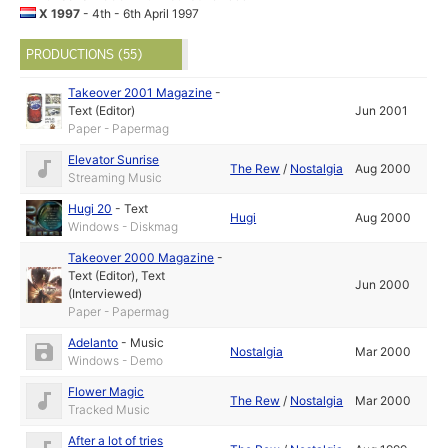
X 1997
- 4th - 6th April 1997
PRODUCTIONS (55)
Takeover 2001 Magazine
-
Text (Editor)
Jun 2001
Paper - Papermag
Elevator Sunrise
The Rew
/
Nostalgia
Aug 2000
Streaming Music
Hugi 20
-
Text
Hugi
Aug 2000
Windows - Diskmag
Takeover 2000 Magazine
-
Text (Editor)
,
Text
Jun 2000
(Interviewed)
Paper - Papermag
Adelanto
-
Music
Nostalgia
Mar 2000
Windows - Demo
Flower Magic
The Rew
/
Nostalgia
Mar 2000
Tracked Music
After a lot of tries