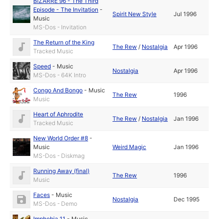
BiZARRE 96 - The Third
Episode - The Invitation
-
Spirit New Style
Jul 1996
Music
MS-Dos - Invitation
The Return of the King
The Rew
/
Nostalgia
Apr 1996
Tracked Music
Speed
-
Music
Nostalgia
Apr 1996
MS-Dos - 64K Intro
Congo And Bongo
-
Music
The Rew
1996
Music
Heart of Aphrodite
The Rew
/
Nostalgia
Jan 1996
Tracked Music
New World Order #8
-
Music
Weird Magic
Jan 1996
MS-Dos - Diskmag
Running Away (final)
The Rew
1996
Music
Faces
-
Music
Nostalgia
Dec 1995
MS-Dos - Demo
Imphobia 11
-
Music