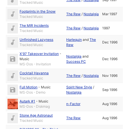
Tracked Music
Footprints in the Snow
The Rew
/
Nostalgia
Mar 1997
Tracked Music
The MIR Incidents
The Rew
/
Nostalgia
1997
Tracked Music
Unfinished Lazyness
Harlequin
and
The
Dec 1996
Tracked Music
Rew
X'97 Takeover Invitation
-
Nostalgia
and
Music
Dec 1996
Success PC
MS-Dos - Invitation
Cocktail Havanna
The Rew
/
Nostalgia
Nov 1996
Tracked Music
Full Motion
-
Music
Spirit New Style
/
Sep 1996
MS-Dos - Demo
Nostalgia
Autark #1
-
Music
n-Factor
Aug 1996
MS-Dos - Diskmag
Stone Age Astronaut
The Rew
Aug 1996
Tracked Music