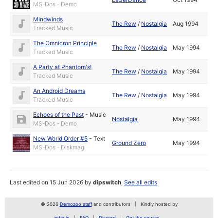
MS-Dos - Demo
Mindwinds
The Rew
/
Nostalgia
Aug 1994
Tracked Music
The Omnicron Principle
The Rew
/
Nostalgia
May 1994
Tracked Music
A Party at Phantom's!
The Rew
/
Nostalgia
May 1994
Tracked Music
An Android Dreams
The Rew
/
Nostalgia
May 1994
Tracked Music
Echoes of the Past
-
Music
Nostalgia
May 1994
MS-Dos - Demo
New World Order #5
-
Text
Ground Zero
May 1994
MS-Dos - Diskmag
Last edited on 15 Jun 2026 by
dipswitch
.
See all edits
© 2026
Demozoo staff
and contributors
Kindly hosted by
zetta.io
FAQ
Discord
Get the source