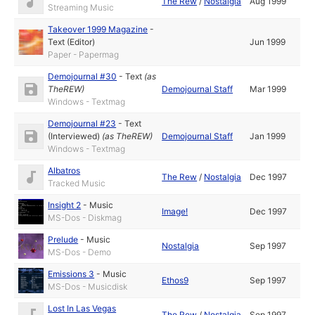
The Rew
/
Nostalgia
Aug 1999
Streaming Music
Takeover 1999 Magazine
-
Text (Editor)
Jun 1999
Paper - Papermag
Demojournal #30
-
Text
(as
TheREW
)
Demojournal Staff
Mar 1999
Windows - Textmag
Demojournal #23
-
Text
(Interviewed)
(as
TheREW
)
Demojournal Staff
Jan 1999
Windows - Textmag
Albatros
The Rew
/
Nostalgia
Dec 1997
Tracked Music
Insight 2
-
Music
Image!
Dec 1997
MS-Dos - Diskmag
Prelude
-
Music
Nostalgia
Sep 1997
MS-Dos - Demo
Emissions 3
-
Music
Ethos9
Sep 1997
MS-Dos - Musicdisk
Lost In Las Vegas
The Rew
/
Nostalgia
Sep 1997