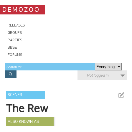
DEMOZOO
RELEASES
GROUPS
PARTIES
BBSes
FORUMS
Not logged in
SCENER
The Rew
ALSO KNOWN AS