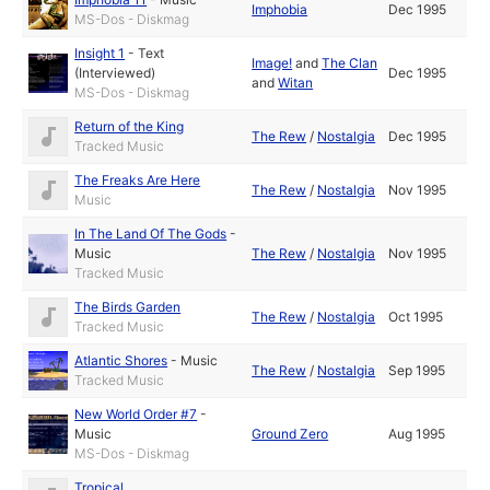
Imphobia
Dec 1995
MS-Dos - Diskmag
Insight 1
-
Text
Image!
and
The Clan
(Interviewed)
Dec 1995
and
Witan
MS-Dos - Diskmag
Return of the King
The Rew
/
Nostalgia
Dec 1995
Tracked Music
The Freaks Are Here
The Rew
/
Nostalgia
Nov 1995
Music
In The Land Of The Gods
-
Music
The Rew
/
Nostalgia
Nov 1995
Tracked Music
The Birds Garden
The Rew
/
Nostalgia
Oct 1995
Tracked Music
Atlantic Shores
-
Music
The Rew
/
Nostalgia
Sep 1995
Tracked Music
New World Order #7
-
Music
Ground Zero
Aug 1995
MS-Dos - Diskmag
Tropical