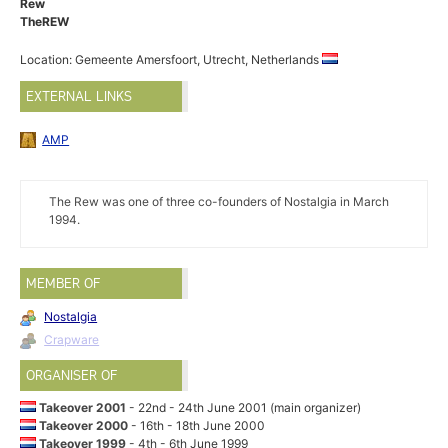
Rew
TheREW
Location: Gemeente Amersfoort, Utrecht, Netherlands
EXTERNAL LINKS
AMP
The Rew was one of three co-founders of Nostalgia in March
1994.
MEMBER OF
Nostalgia
Crapware
ORGANISER OF
Takeover 2001
- 22nd - 24th June 2001 (main organizer)
Takeover 2000
- 16th - 18th June 2000
Takeover 1999
- 4th - 6th June 1999