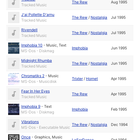
The Rew
Aug 1995
Tracked Music
J'ai Pollette D'arnu
The Rew
/
Nostalgia
Jul 1995
Tracked Music
Rivendell
The Rew
/
Nostalgia
Jul 1995
Tracked Music
Imphobia 10
-
Music
,
Text
Imphobia
Jun 1995
MS-Dos - Diskmag
Midnight Rhumba
The Rew
/
Nostalgia
Jun 1995
Tracked Music
Chromatiks 2
-
Music
Trixter
/
Hornet
Apr 1995
MS-Dos - Musicdisk
Fear In Her Eyes
The Rew
Apr 1995
Tracked Music
Imphobia 9
-
Text
Imphobia
Feb 1995
MS-Dos - Diskmag
Vibrations
The Rew
/
Nostalgia
Dec 1994
MS-Dos - Executable Music
Once
-
Graphics
,
Music
LaSerDance
Oct 1994